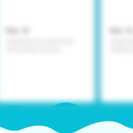
Step - 02
Step - 03
Using Fevicol A+, stick the cut-
Using Fevi
outs as shown; let it dry.
creating a