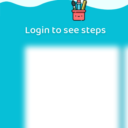
Login to see steps