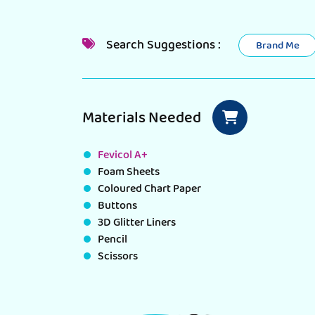
Search Suggestions :
Brand Me
Materials Needed
Fevicol A+
Foam Sheets
Coloured Chart Paper
Buttons
3D Glitter Liners
Pencil
Scissors