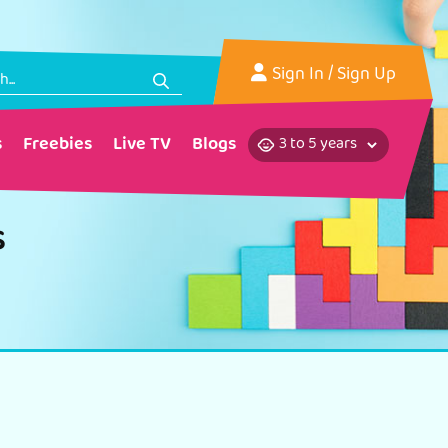
Sign In
/ Sign Up
s
Freebies
Live TV
Blogs
s