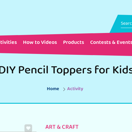
tivities
How to Videos
Products
Contests & Event
DIY Pencil Toppers for Kid
Home
Activity
ART & CRAFT