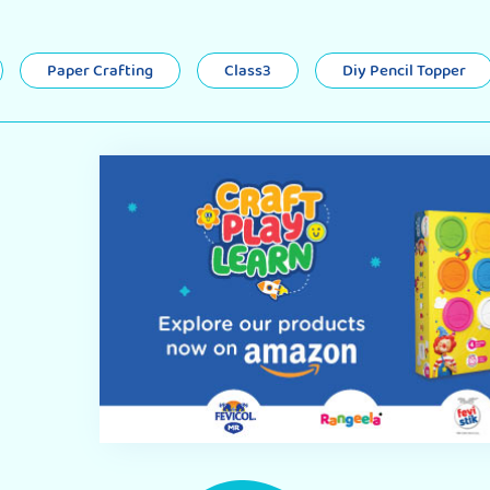
Paper Crafting
Class3
Diy Pencil Topper