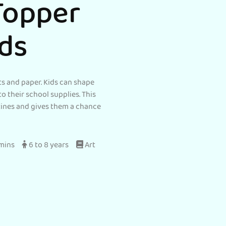
Topper
ids
s and paper. Kids can shape
to their school supplies. This
utines and gives them a chance
 mins
6 to 8 years
Art