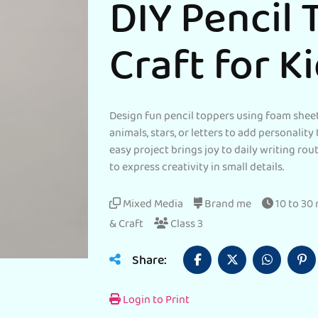
DIY Pencil 
Craft for K
Design fun pencil toppers using foam sheet
animals, stars, or letters to add personality 
easy project brings joy to daily writing ro
to express creativity in small details.
Mixed Media
Brand me
10 to 30
& Craft
Class 3
Share:
Login to Print