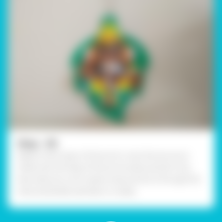
Step - 09
Apply a thick layer of Fevicol A+ onto the structure
made with the help of fine art brushes and let it dry.
Now take any cord create a loop and tie it through the
hole, handmade wall décor is ready.