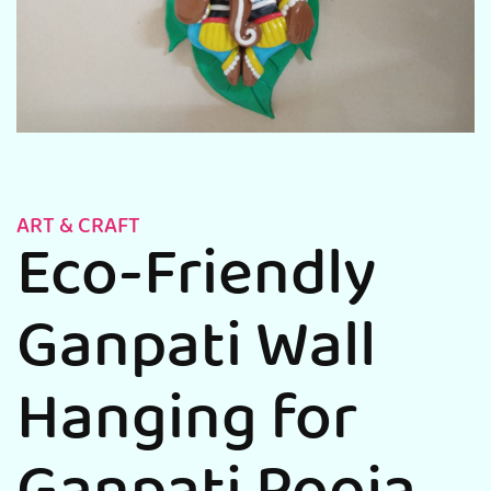
ART & CRAFT
Eco-Friendly
Ganpati Wall
Hanging for