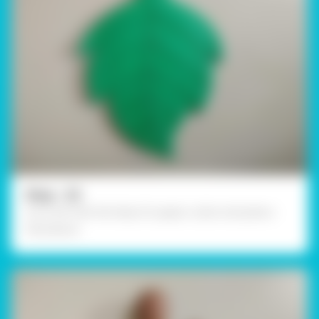
Step - 02
Cut it off with the help of a paper cutter and poke a
hole above.