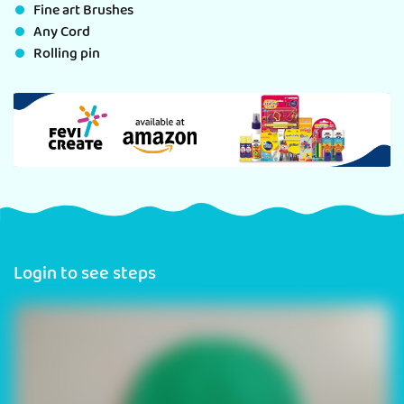
Fine art Brushes
Any Cord
Rolling pin
Login to see steps