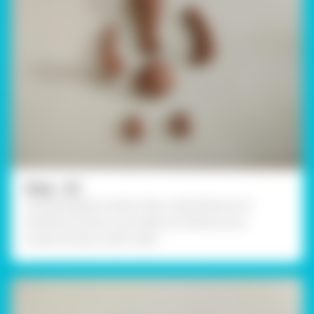
Step - 03
Using Rangeela Creative Clay create features of
Ganesha as shown, and make sure features are
proportionate to leaf-made