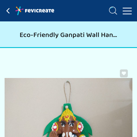
Eco-Friendly Ganpati Wall Hanging for Ganpati Pooja