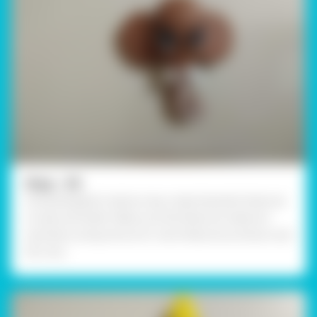
Step - 05
Using Rangeela Creative clay, create Ganesha Features
I.e. eyes and teeth. Make sure the features made are
symmetry. Using Fevicol A+ stick features as shown and
let it dry