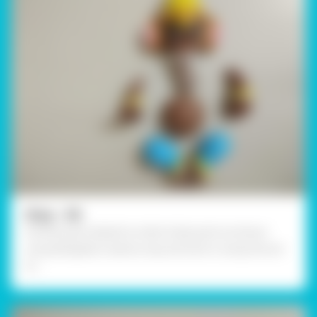
Step - 06
Similarly, give details to other body parts as shown
using Rangeela Creative clay and stick it using Fevicol
A+.