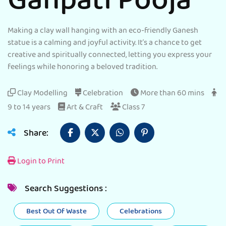
Ganpati Pooja
Making a clay wall hanging with an eco-friendly Ganesh
statue is a calming and joyful activity. It’s a chance to get
creative and spiritually connected, letting you express your
feelings while honoring a beloved tradition.
Clay Modelling
Celebration
More than 60 mins
9 to 14 years
Art & Craft
Class 7
Share:
Login to Print
Search Suggestions :
Best Out Of Waste
Celebrations