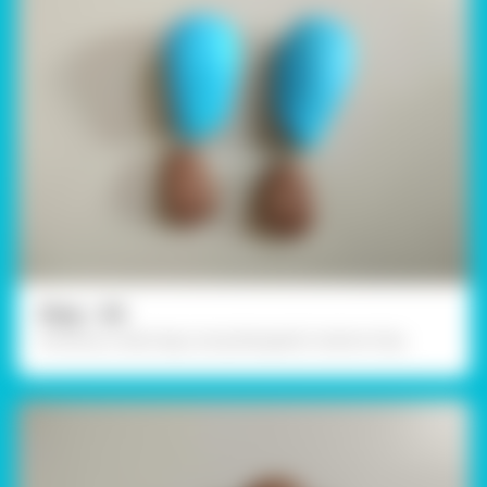
Step - 04
Similarly, create legs using Rangeela Creative Clay.