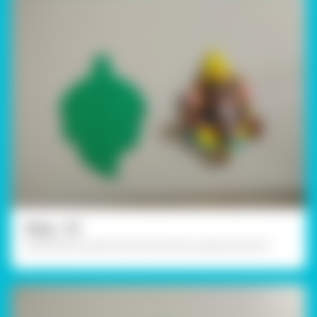
Step - 07
Assemble the parts and stick them using Fevicol A+