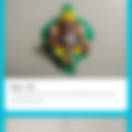
Step - 08
Using Fevicol A+, stick the Ganesha figurine onto the
leaf and let it dry.