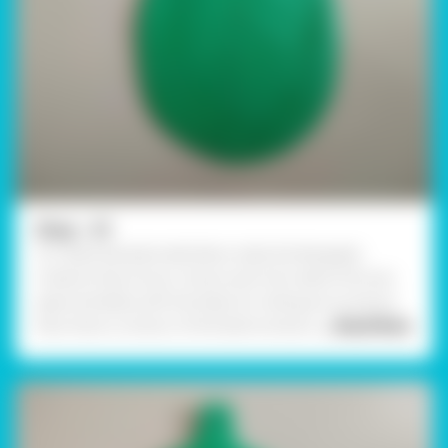
Step - 01
To create Ganesha Wall décor, take the Rangeela
Creative Clay of your choice, and roll a slab of A5 size
approximately with the help of a rolling pin as shown.
Now draw a contour of the leaf as shown
... Read More