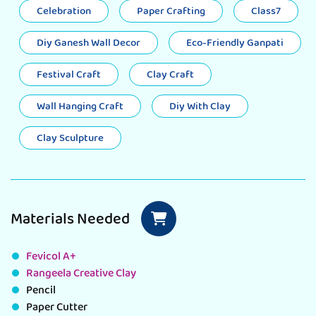
Celebration
Paper Crafting
Class7
Diy Ganesh Wall Decor
Eco-Friendly Ganpati
Festival Craft
Clay Craft
Wall Hanging Craft
Diy With Clay
Clay Sculpture
Materials Needed
Fevicol A+
Rangeela Creative Clay
Pencil
Paper Cutter