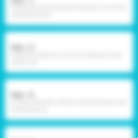
Step - 11
Following the same procedure, fold flaps for rest of the
buildings as shown.
Step - 12
Using Fevicol MR, stick cut outs of buildings as shown
and let it dry.
Step - 13
To create relief effect, follow the same procedure while
sticking cape too.