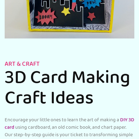
ART & CRAFT
3D Card Making
Craft Ideas
Encourage your little ones to learn the art of making a
DIY 3D
card
using cardboard, an old comic book, and chart paper.
Our step-by-step guide is your ticket to transforming simple