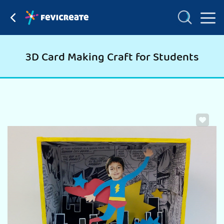
3D Card Making Craft for Students