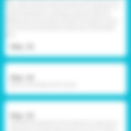
Step - 03
Step - 04
Now cut the shapes with scissors.
Step - 05
Assemble the elements of the superhero using Fevicol
MR and let it dry. Now take any picture of your sibling