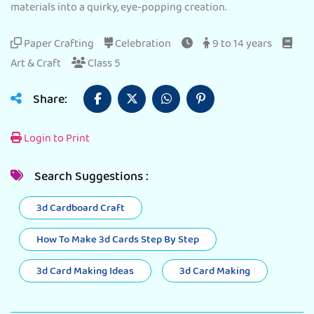
materials into a quirky, eye-popping creation.
Paper Crafting
Celebration
9 to 14 years
Art & Craft
Class 5
Share:
Login to Print
Search Suggestions :
3d Cardboard Craft
How To Make 3d Cards Step By Step
3d Card Making Ideas
3d Card Making