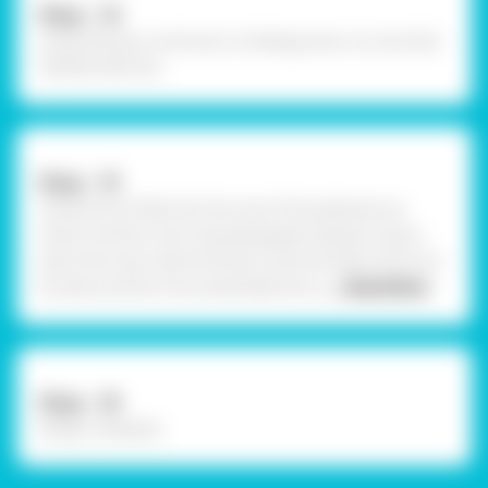
Step - 14
Using Felt pen, write text on dialogue box cut outs like
“BOOM, POW “etc.
Step - 15
Using Fevicol MR, stick the rest of the elements as
shown and let it dry. Using Rangeela Tempera Colour
paint the outer side of the box with the help of fine art
brushes and let it dry. Handmade 3D ca
... Read More
Step - 16
Design Template