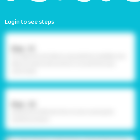
Login to see steps
Step - 01
To create 3D card, take an upcycled box available, now
take out some comic prints or cut outs from your
comic book.
Step - 02
Using Fevicol MR, stick the cut outs covering the
inwards as shown.