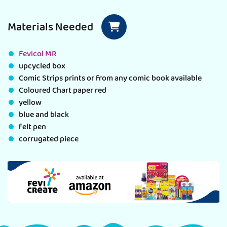
Materials Needed
Fevicol MR
upcycled box
Comic Strips prints or from any comic book available
Coloured Chart paper red
yellow
blue and black
felt pen
corrugated piece