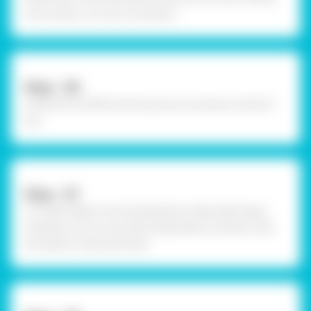
and contour cut out it as shown.
Step - 06
Using Fevicol MR, stick the picture as shown and let it
dry.
Step - 07
To create depth into the elements made, take larger
building cut out now fold a flap below as shown with
the help of scale and hand