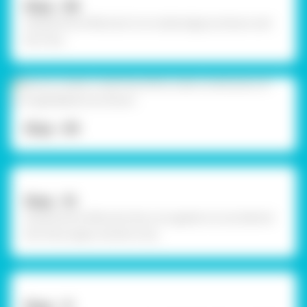
Step - 08
Using Fevicol MR, stick it to inside edge as shown and
let it dry.
Step - 09
Step - 10
Using Fevicol MR, stick the corrugated cut out behind
the chart paper and let it dry.