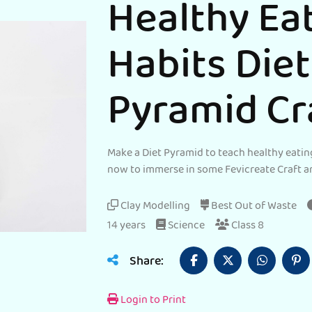
Healthy Ea
Habits Diet
Pyramid Cr
Make a Diet Pyramid to teach healthy eating
now to immerse in some Fevicreate Craft a
Clay Modelling
Best Out of Waste
14 years
Science
Class 8
Share:
Login to Print