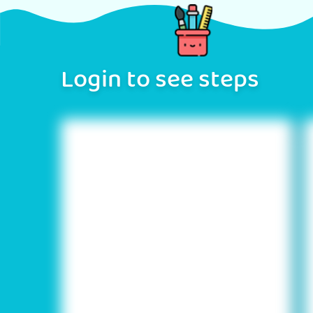
Login to see steps