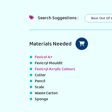
Search Suggestions :
Best Out Of
Materials Needed
Fevicol A+
Fevicryl Mouldit
Fevicryl Acrylic Colours
Cutter
Pencil
Scale
Waste Carton
Sponge