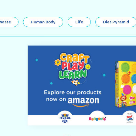
 Waste
Human Body
Life
Diet Pyramid