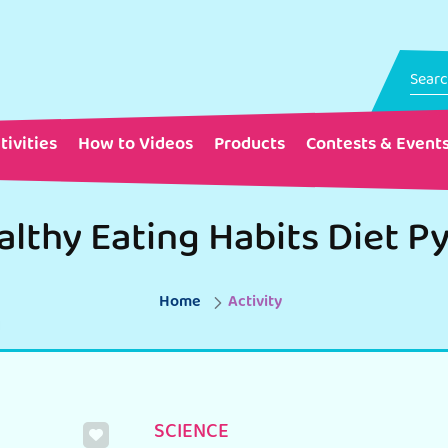
tivities
How to Videos
Products
Contests & Event
Home
Activity
SCIENCE