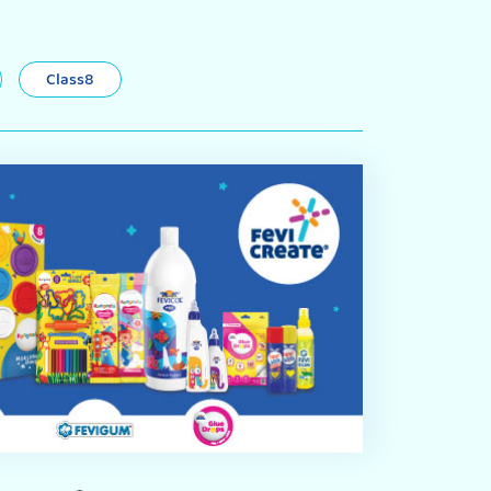
Class8