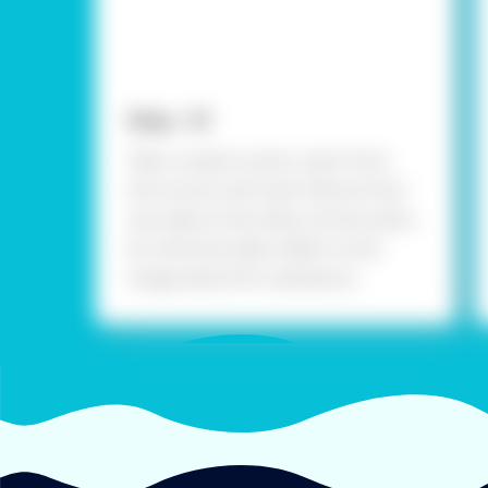
Step - 01
Take a waste carton, start from
the corner and mark 30cms from
one side to the other, do the same
for all three sides. Refer to the
image above for assistance