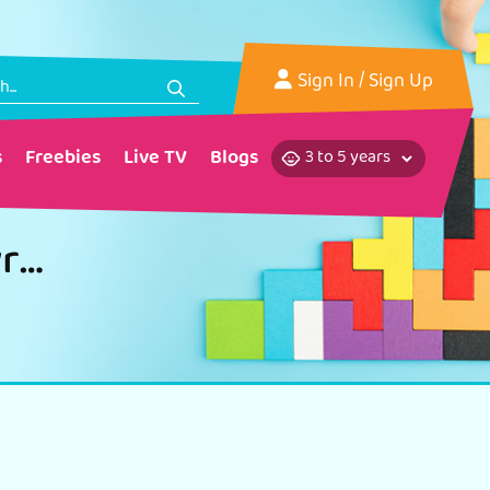
Sign In
/ Sign Up
s
Freebies
Live TV
Blogs
Healthy Eating Habits Diet Pyramid Craft