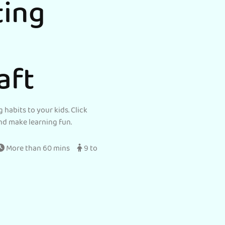
ting
aft
 habits to your kids. Click
nd make learning fun.
More than 60 mins
9 to