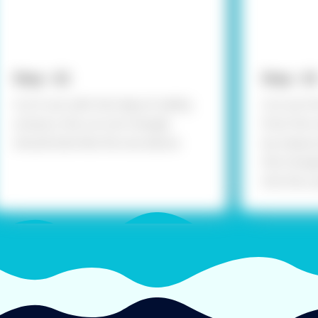
Step - 02
Step - 03
Cut it out with the help of safety
Cut out th
scissors, the cut out triangle
from the 
should look like the one above.
by measuri
the triang
into four 