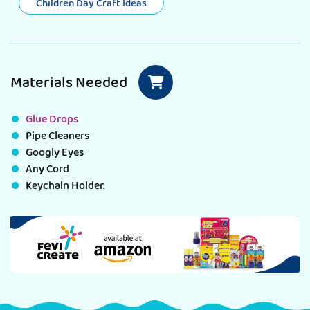
Children Day Craft Ideas
Materials Needed
Glue Drops
Pipe Cleaners
Googly Eyes
Any Cord
Keychain Holder.