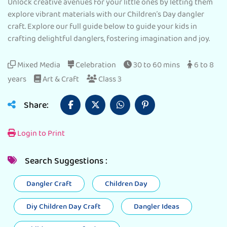
Unlock creative avenues for your little ones by letting them
explore vibrant materials with our Children’s Day dangler
craft. Explore our full guide below to guide your kids in
crafting delightful danglers, fostering imagination and joy.
Mixed Media
Celebration
30 to 60 mins
6 to 8
years
Art & Craft
Class 3
Share:
Login to Print
Search Suggestions :
Dangler Craft
Children Day
Diy Children Day Craft
Dangler Ideas