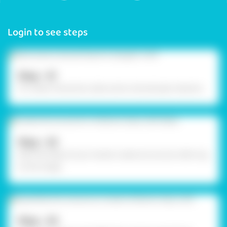
Login to see steps
Step - 01
To create characters, take some colored pipe cleaners.
Step - 02
With the help of your hands create structures referring
to the image
Step - 03