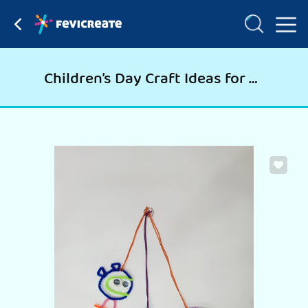
Children’s Day Craft Ideas for Dangler