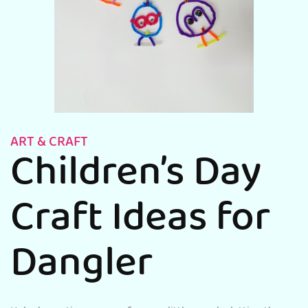
ART & CRAFT
Children’s Day
Craft Ideas for
Dangler