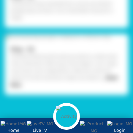
Using Glue Drops assemble the cutouts and attach
googly eyes as shown. Your handmade character is
ready.
Step - 04
.Similarly, following the same procedure, create some
more characters referring to the image or can create
one of your own imaginations. Take any cords and
attach it to the characters made, now attach
... Read
More
Home
Live TV
Login