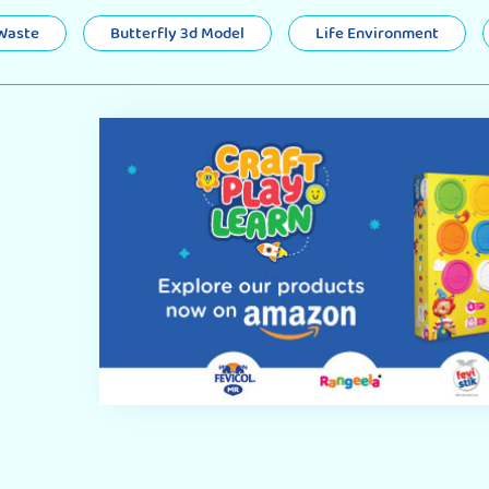
 Waste
Butterfly 3d Model
Life Environment