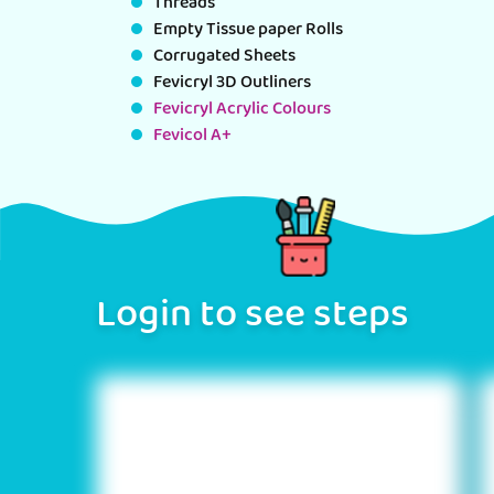
Threads
Empty Tissue paper Rolls
Corrugated Sheets
Fevicryl 3D Outliners
Fevicryl Acrylic Colours
Fevicol A+
Login to see steps