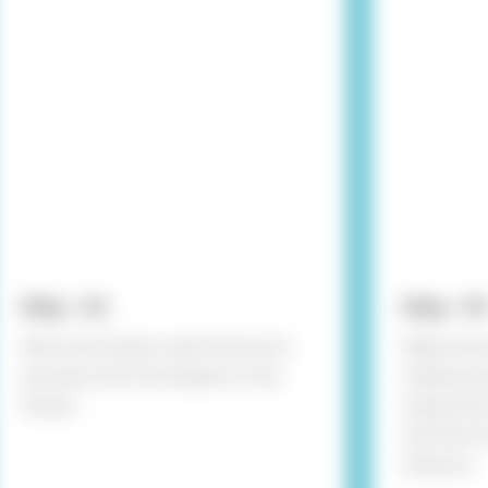
Step - 02
Step - 03
Stick the flowers with Fevicol A+
Make the 
and also stick the beads on the
making wir
flower.
wings and
and wire f
antenna.