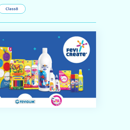
Class8