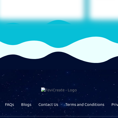
FAQs
Blogs
Contact Us
Terms and Conditions
Pri