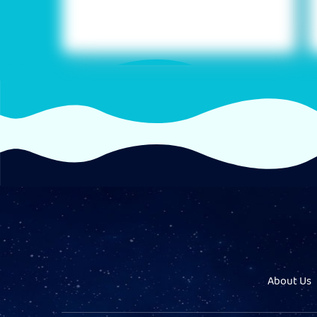
About Us