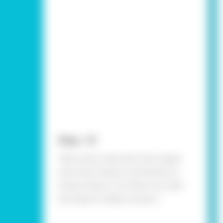
Step - 01
Take some coloured chart paper
and draw flowers and leaves as
shown above. Cut them out with
the help of safety scissors.