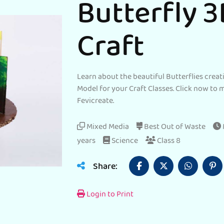
Butterfly 
Craft
Learn about the beautiful Butterflies creat
Model for your Craft Classes. Click now to 
Fevicreate.
Mixed Media
Best Out of Waste
years
Science
Class 8
Share:
Login to Print