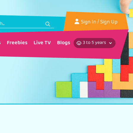
Sign In
/ Sign Up
s
Freebies
Live TV
Blogs