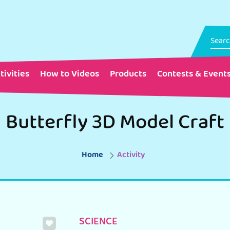
tivities
How to Videos
Products
Contests & Event
Butterfly 3D Model Craft
Home
Activity
SCIENCE