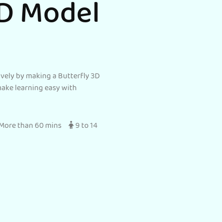
3D Model
ively by making a Butterfly 3D
make learning easy with
More than 60 mins
9 to 14