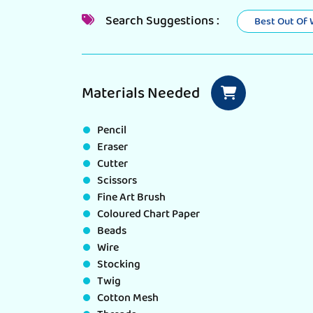
Search Suggestions :
Best Out Of
Materials Needed
Pencil
Eraser
Cutter
Scissors
Fine Art Brush
Coloured Chart Paper
Beads
Wire
Stocking
Twig
Cotton Mesh