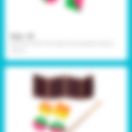
Step - 05
Paint each half of the shape with Rangeela Tempera
Colours