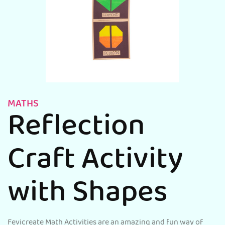
MATHS
Reflection
Craft Activity
with Shapes
Fevicreate Math Activities are an amazing and fun way of