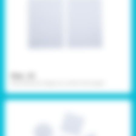
Step - 03
Draw different shapes on a white chart paper