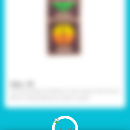
Step - 09
Stick the shapes and labels on each square with Fevicol
MR. Our Shape Reflection sheet is ready!