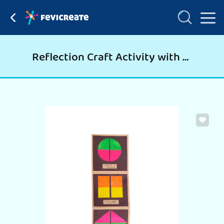
Reflection Craft Activity with Shapes