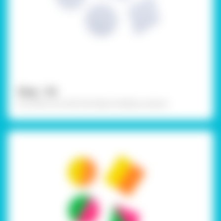
Step - 04
Cut them out with the help of safety scissors