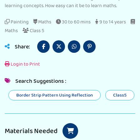
learning concepts. How easy can it be to learn maths.
Painting
Maths
30 to 60 mins
9 to 14 years
Maths
Class 5
Share:
Login to Print
Search Suggestions :
Border Strip Pattern Using Reflection
Class5
Materials Needed