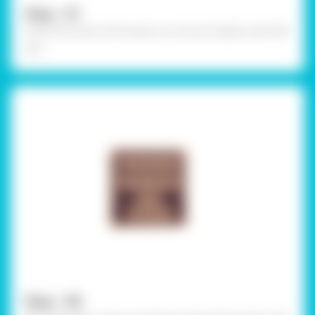
Step - 07
Write the name of the topic on a strip of paper with felt
pen
Step - 08