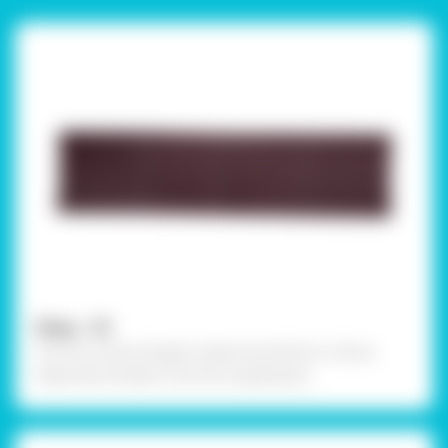
Step - 01
Cut out a strip of paper measuring 40cms x 10cms
sheet then divide it into four equal parts