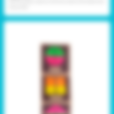
Stick the topic name on the front side of the sheet with
Fevicol MR