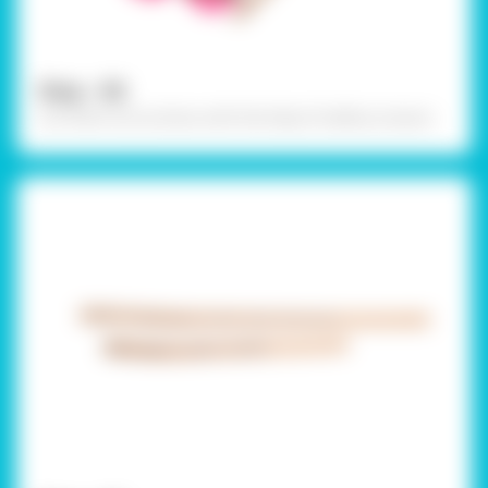
Step - 06
Cut them out as show with the help of safety scissors