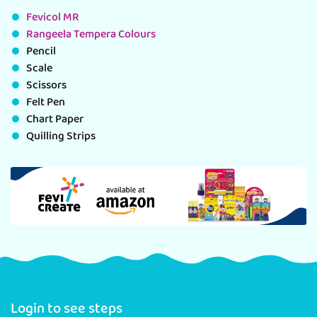
Fevicol MR
Rangeela Tempera Colours
Pencil
Scale
Scissors
Felt Pen
Chart Paper
Quilling Strips
Login to see steps