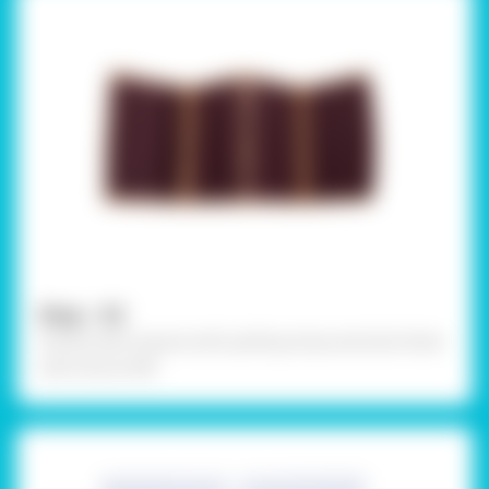
Step - 02
Outline each square with quilling strips and stick them
with Fevicol MR