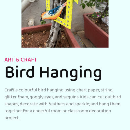
ART & CRAFT
Bird Hanging
Craft a colourful bird hanging using chart paper, string,
glitter foam, googly eyes, and sequins. Kids can cut out bird
shapes, decorate with feathers and sparkle, and hang them
together for a cheerful room or classroom decoration
project.