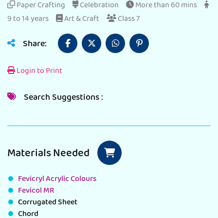
Paper Crafting
Celebration
More than 60 mins
9 to 14 years
Art & Craft
Class 7
Share:
Login to Print
Search Suggestions :
Materials Needed
Fevicryl Acrylic Colours
Fevicol MR
Corrugated Sheet
Chord