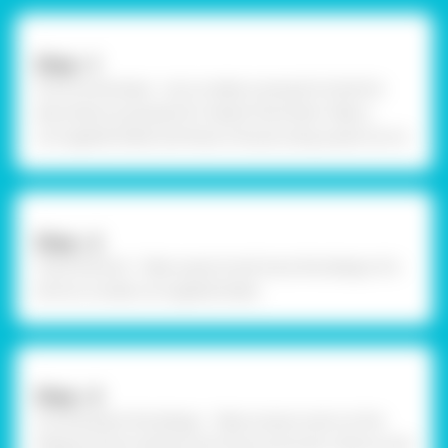
Step –1
Procure the base - Let us make a swing for birds for
decoration purposes for Vasant Panchami. Take a
corrugated sheet and draw a house using a pencil on it.
Step –2
Trace the bird - Take a pencil and trace the design of a
bird on a small, corrugated sheet.
Step –3
Cut and paint the design - Take scissors and cut the
design by the outlines. Pick Fevicryl Acrylic Colours and