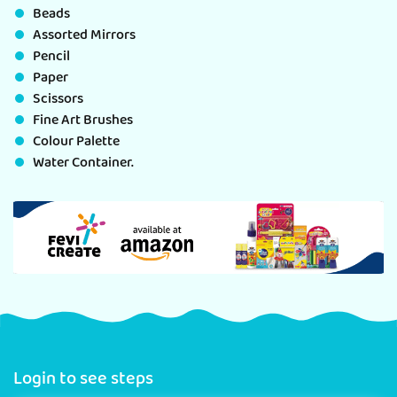
Beads
Assorted Mirrors
Pencil
Paper
Scissors
Fine Art Brushes
Colour Palette
Water Container.
Login to see steps