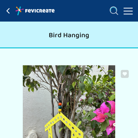
Bird Hanging