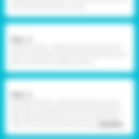
paint the base with White. Let it dry.
Step –4
Paint the cutouts - Take Fevicryl Acrylic Colours and
paint the bird house in Yellow Colour. Take the bird and
paint it using vibrant shades of colours.
Step –5
Decorate the house - Take the assorted mirrors and
stick them on the borders of the house using Fevicol
MR to enhance the look. Let it dry for a while. Prick a
hole in the center top of the house and
... Read More