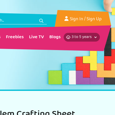
Sign In
/ Sign Up
s
Freebies
Live TV
Blogs
lem Crafting Sheet