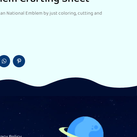
dian National Emblem by just coloring, cutting and