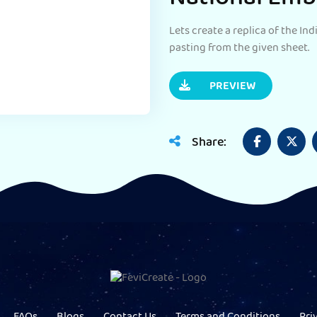
Lets create a replica of the In
pasting from the given sheet.
PREVIEW
Share: