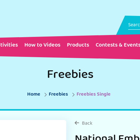
tivities
How to Videos
Products
Contests & Event
Freebies
Home
Freebies
Freebies Single
Back
National Emb