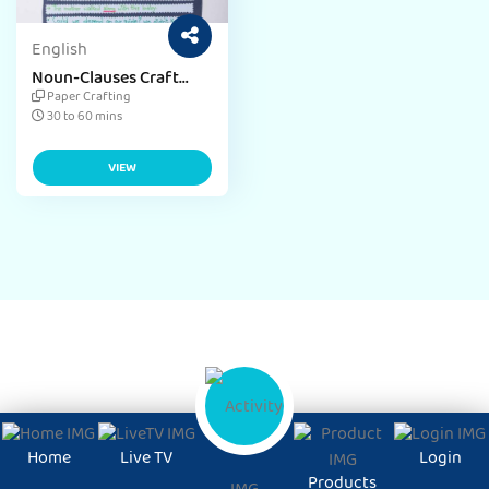
English
Noun-Clauses Craft
Activity
Paper Crafting
30 to 60 mins
VIEW
Home
Live TV
Login
Products