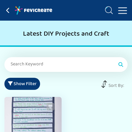
Latest DIY Projects and Craft
Show Filter
Sort By: