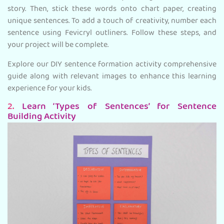
story. Then, stick these words onto chart paper, creating
unique sentences. To add a touch of creativity, number each
sentence using Fevicryl outliners. Follow these steps, and
your project will be complete.
Explore our DIY sentence formation activity comprehensive
guide along with relevant images to enhance this learning
experience for your kids.
2.
Learn ‘Types of Sentences’ for Sentence
Building Activity