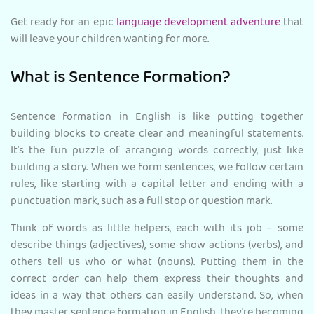
Get ready for an epic
language development adventure
that
will leave your children wanting for more.
What is Sentence Formation?
Sentence formation in English is like putting together
building blocks to create clear and meaningful statements.
It's the fun puzzle of arranging words correctly, just like
building a story. When we form sentences, we follow certain
rules, like starting with a capital letter and ending with a
punctuation mark, such as a full stop or question mark.
Think of words as little helpers, each with its job – some
describe things (adjectives), some show actions (verbs), and
others tell us who or what (nouns). Putting them in the
correct order can help them express their thoughts and
ideas in a way that others can easily understand. So, when
they master sentence formation in English, they're becoming