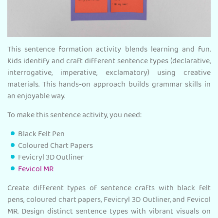
This sentence formation activity blends learning and fun.
Kids identify and craft different sentence types (declarative,
interrogative, imperative, exclamatory) using creative
materials. This hands-on approach builds grammar skills in
an enjoyable way.
To make this sentence activity, you need:
Black Felt Pen
Coloured Chart Papers
Fevicryl 3D Outliner
Fevicol MR
Create different types of sentence crafts with black felt
pens, coloured chart papers, Fevicryl 3D Outliner, and Fevicol
MR. Design distinct sentence types with vibrant visuals on