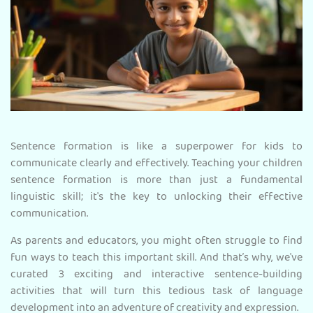
Sentence formation is like a superpower for kids to
communicate clearly and effectively. Teaching your children
sentence formation is more than just a fundamental
linguistic skill; it's the key to unlocking their effective
communication.
As parents and educators, you might often struggle to find
fun ways to teach this important skill. And that’s why, we've
curated 3 exciting and interactive sentence-building
activities that will turn this tedious task of language
development into an adventure of creativity and expression.