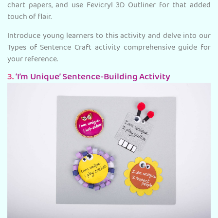
chart papers, and use Fevicryl 3D Outliner for that added
touch of flair.
Introduce young learners to this activity and delve into our
Types of Sentence Craft activity comprehensive guide for
your reference.
3.
‘I’m Unique’ Sentence-Building Activity