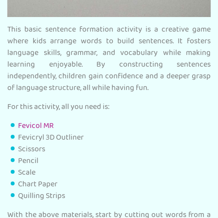
This basic sentence formation activity is a creative game
where kids arrange words to build sentences. It fosters
language skills, grammar, and vocabulary while making
learning enjoyable. By constructing sentences
independently, children gain confidence and a deeper grasp
of language structure, all while having fun.
For this activity, all you need is:
Fevicol MR
Fevicryl 3D Outliner
Scissors
Pencil
Scale
Chart Paper
Quilling Strips
With the above materials, start by cutting out words from a