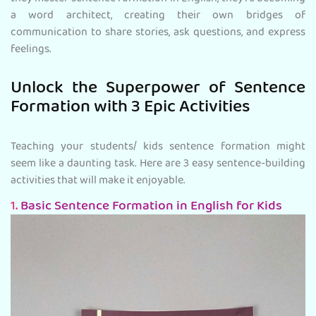
a word architect, creating their own bridges of
communication to share stories, ask questions, and express
feelings.
Unlock the Superpower of Sentence
Formation with 3 Epic Activities
Teaching your students/ kids sentence formation might
seem like a daunting task. Here are 3 easy sentence-building
activities that will make it enjoyable.
1.
Basic Sentence Formation in English for Kids