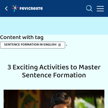
Content with tag
.
SENTENCE FORMATION IN ENGLISH
3 Exciting Activities to Master
Sentence Formation