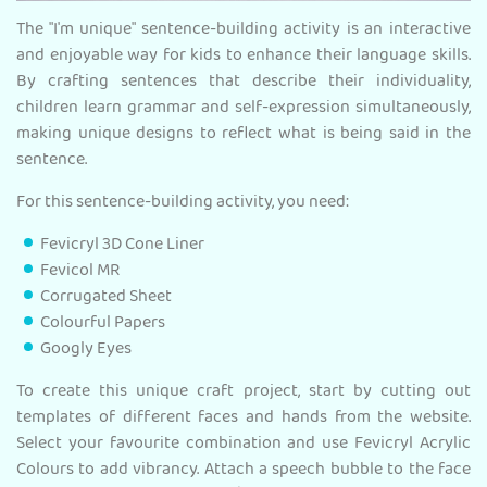
The "I'm unique" sentence-building activity is an interactive
and enjoyable way for kids to enhance their language skills.
By crafting sentences that describe their individuality,
children learn grammar and self-expression simultaneously,
making unique designs to reflect what is being said in the
sentence.
For this sentence-building activity, you need:
Fevicryl 3D Cone Liner
Fevicol MR
Corrugated Sheet
Colourful Papers
Googly Eyes
To create this unique craft project, start by cutting out
templates of different faces and hands from the website.
Select your favourite combination and use Fevicryl Acrylic
Colours to add vibrancy. Attach a speech bubble to the face