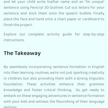
and let your child write his/her name and an “I’m unique”
sentence using Fevicryl 3D Outliner. Cut out letters for your
sentence and stick them onto the speech bubble. Finally,
place the face and hand onto a chart paper or cardboard to
finish the project.
Explore our complete activity guide for step-by-step
instructions.
The Takeaway
By seamlessly incorporating sentence formation in English
into their learning routines, we're not just sparking creativity
in children, but also providing them with a strong linguistic
foundation. These activities enhance their grammar
knowledge and foster critical thinking. So, get ready to
embark on these engaging adventures in sentence formation
with your kids and witness the flourishing of their language
abilities.