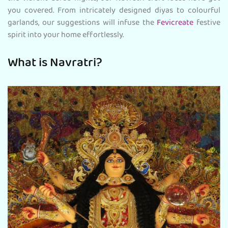
you covered. From intricately designed diyas to colourful
garlands, our suggestions will infuse the
Fevicreate
festive
spirit into your home
effortlessly.
What is Navratri?