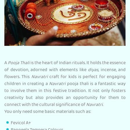
A
Pooja Thali
is the heart of Indian rituals. It holds the essence
of devotion, adorned with elements like
diyas
, incense, and
flowers. This
Navratri
craft for kids is perfect for engaging
children in creating a
Navratri
pooja thali is a fantastic way
to involve them in this festive tradition. It not only fosters
creativity but also provides an opportunity for them to
connect with the cultural significance of
Navratri
.
You only need some basic materials such as:
Fevicol A+