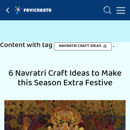
Content with tag
.
NAVRATRI CRAFT IDEAS
6 Navratri Craft Ideas to Make
this Season Extra Festive