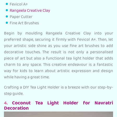
Fevicol A+
Rangeela Creative Clay
Paper Cutter
Fine Art Brushes
Begin by moulding Rangeela Creative Clay into your
preferred shape, securing it firmly with Fevicol A+. Then, let
your artistic side shine as you use fine art brushes to add
decorative touches. The result is not only a personalised
piece of art but also a functional tea light holder that adds
charm to any space. This creative endeavour is a fantastic
way for kids to learn about artistic expression and design
while having a great time.
Crafting a DIY Tea Light Holder is a breeze with our step-by-
step guide.
4.
Coconut Tea Light Holder for Navratri
Decoration