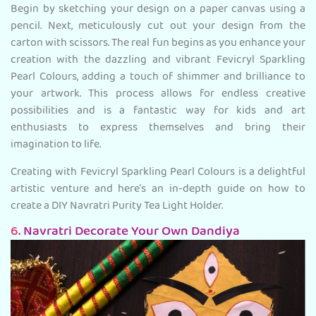
Begin by sketching your design on a paper canvas using a
pencil. Next, meticulously cut out your design from the
carton with scissors. The real fun begins as you enhance your
creation with the dazzling and vibrant Fevicryl Sparkling
Pearl Colours, adding a touch of shimmer and brilliance to
your artwork. This process allows for endless creative
possibilities and is a fantastic way for kids and art
enthusiasts to express themselves and bring their
imagination to life.
Creating with Fevicryl Sparkling Pearl Colours is a delightful
artistic venture and here’s an in-depth guide on how to
create a DIY Navratri Purity Tea Light Holder.
6.
Navratri Decorate Your Own Dandiya