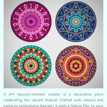
A DIY
Navratri
-themed coaster is a decorative piece
celebrating the vibrant festival. Crafted with colours and
patterns symbolising Navratri, it adds a festive flair to your