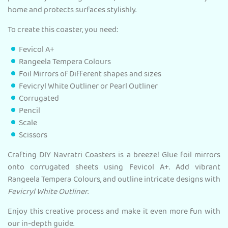
home and protects surfaces stylishly.
To create this coaster, you need:
Fevicol A+
Rangeela Tempera Colours
Foil Mirrors of Different shapes and sizes
Fevicryl White Outliner or Pearl Outliner
Corrugated
Pencil
Scale
Scissors
Crafting DIY Navratri Coasters is a breeze! Glue foil mirrors
onto corrugated sheets using Fevicol A+. Add vibrant
Rangeela Tempera Colours, and outline intricate designs with
Fevicryl White Outliner
.
Enjoy this creative process and make it even more fun with
our in-depth guide.