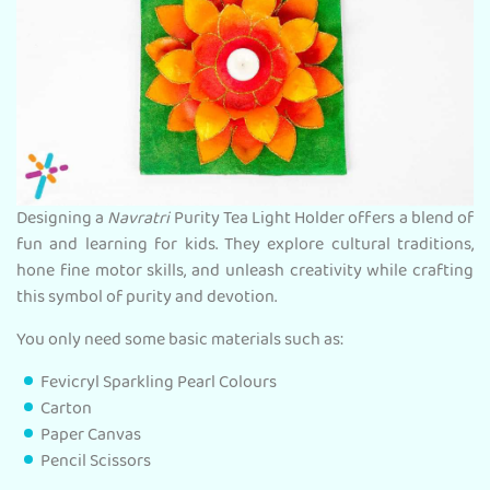
Designing a
Navratri
Purity Tea Light Holder offers a blend of
fun and learning for kids. They explore cultural traditions,
hone fine motor skills, and unleash creativity while crafting
this symbol of purity and devotion.
You only need some basic materials such as:
Fevicryl Sparkling Pearl Colours
Carton
Paper Canvas
Pencil Scissors