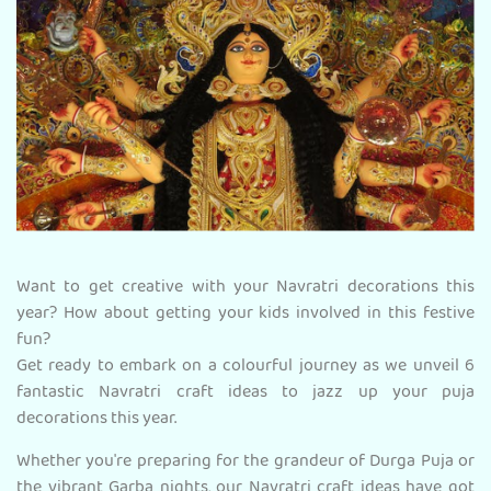
Want to get creative with your Navratri decorations this
year? How about getting your kids involved in this festive
fun?
Get ready to embark on a colourful journey as we unveil 6
fantastic Navratri craft ideas to jazz up your puja
decorations this year.
Whether you're preparing for the grandeur of Durga Puja or
the vibrant Garba nights, our Navratri craft ideas have got