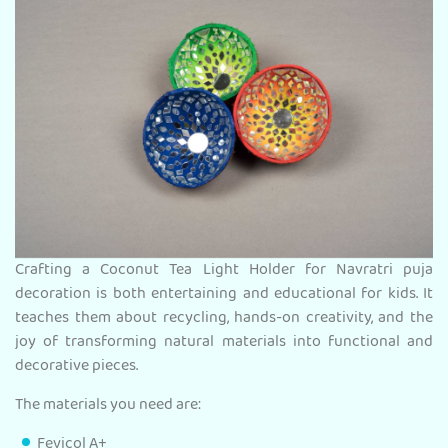
Crafting a Coconut Tea Light Holder for Navratri puja
decoration is both entertaining and educational for kids. It
teaches them about recycling, hands-on creativity, and the
joy of transforming natural materials into functional and
decorative pieces.
The materials you need are:
Fevicol A+