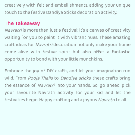
creatively with felt and embellishments, adding your unique
touch to the festive Dandiya Sticks decoration activity.
The Takeaway
Navratri
is more than just a festival; it's a canvas of creativity
waiting for you to paint it with vibrant hues. These amazing
craft ideas for
Navratri
decoration not only make your home
come alive with festive spirit but also offer a fantastic
opportunity to bond with your little munchkins.
Embrace the joy of DIY crafts, and let your imagination run
wild. From
Pooja Thalis
to
Dandiya sticks
, these crafts bring
the essence of
Navratri
into your hands. So, go ahead, pick
your favourite Navratri activity for your kid, and let the
festivities begin. Happy crafting and a joyous
Navratr
i to all.