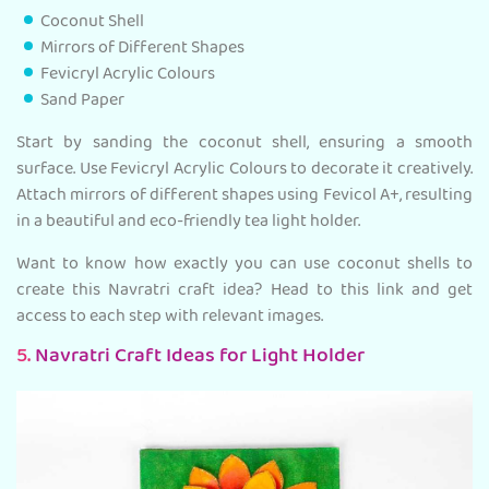
Coconut Shell
Mirrors of Different Shapes
Fevicryl Acrylic Colours
Sand Paper
Start by sanding the coconut shell, ensuring a smooth
surface. Use Fevicryl Acrylic Colours to decorate it creatively.
Attach mirrors of different shapes using Fevicol A+, resulting
in a beautiful and eco-friendly tea light holder.
Want to know how exactly you can use coconut shells to
create this Navratri craft idea? Head to this link and get
access to each step with relevant images.
5.
Navratri Craft Ideas for Light Holder