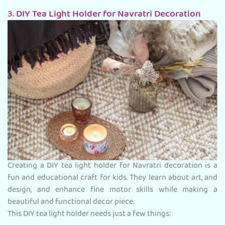
3.
DIY Tea Light Holder for Navratri Decoration
Creating a DIY tea light holder for Navratri decoration is a
fun and educational craft for kids. They learn about art, and
design, and enhance fine motor skills while making a
beautiful and functional decor piece.
This DIY tea light holder needs just a few things: