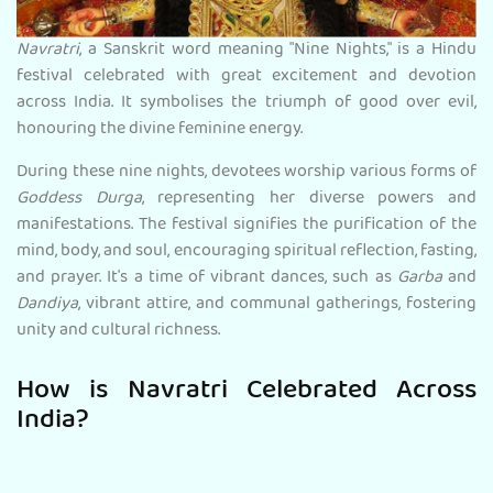
Navratri
, a Sanskrit word meaning "Nine Nights," is a Hindu
festival celebrated with great excitement and devotion
across India. It symbolises the triumph of good over evil,
honouring the divine feminine energy.
During these nine nights, devotees worship various forms of
Goddess Durga
, representing her diverse powers and
manifestations. The festival signifies the purification of the
mind, body, and soul, encouraging spiritual reflection, fasting,
and prayer. It's a time of vibrant dances, such as
Garba
and
Dandiya
, vibrant attire, and communal gatherings, fostering
unity and cultural richness.
How is Navratri Celebrated Across
India?