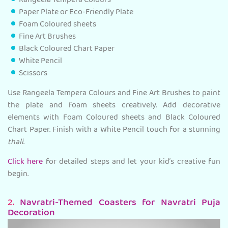
Rangeela Tempera Colours
Paper Plate or Eco-Friendly Plate
Foam Coloured sheets
Fine Art Brushes
Black Coloured Chart Paper
White Pencil
Scissors
Use Rangeela Tempera Colours and Fine Art Brushes to paint
the plate and foam sheets creatively. Add decorative
elements with Foam Coloured sheets and Black Coloured
Chart Paper. Finish with a White Pencil touch for a stunning
thali
.
Click here
for detailed steps and let your kid’s creative fun
begin.
2.
Navratri-Themed Coasters for Navratri Puja
Decoration