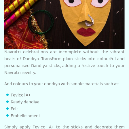
Navratri celebrations are incomplete without the vibrant
beats of Dandiya. Transform plain sticks into colourful and
personalised Dandiya sticks, adding a festive touch to your
Navratri revelry.
Add colours to your dandiya with simple materials such as:
Fevicol A+
Ready dandiya
Felt
Embellishment
Simply apply Fevicol A+ to the sticks and decorate them