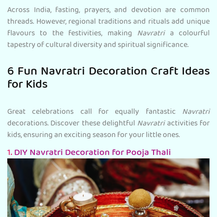
Across India, fasting, prayers, and devotion are common
threads. However, regional traditions and rituals add unique
flavours to the festivities, making
Navratri
a colourful
tapestry of cultural diversity and spiritual significance.
6 Fun Navratri Decoration Craft Ideas
for Kids
Great celebrations call for equally fantastic
Navratri
decorations. Discover these delightful
Navratri
activities for
kids, ensuring an exciting season for your little ones.
1.
DIY Navratri Decoration for Pooja Thali