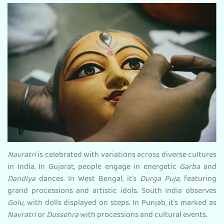
Navratri
is celebrated with variations across diverse cultures
in India. In Gujarat, people engage in energetic
Garba
and
Dandiya
dances. In West Bengal, it's
Durga Puja
, featuring
grand processions and artistic idols. South India observes
Golu
, with dolls displayed on steps. In Punjab, it's marked as
Navratri
or
Dussehra
with processions and cultural events.