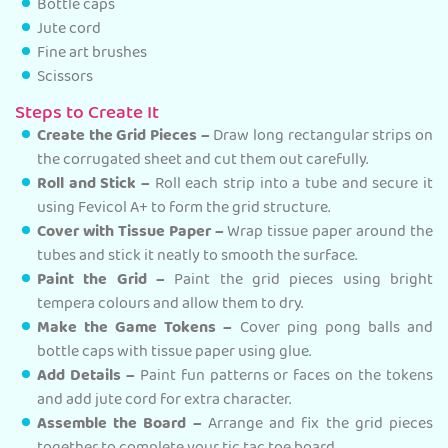
Bottle caps
Jute cord
Fine art brushes
Scissors
Steps to Create It
Create the Grid Pieces –
Draw long rectangular strips on
the corrugated sheet and cut them out carefully.
Roll and Stick –
Roll each strip into a tube and secure it
using Fevicol A+ to form the grid structure.
Cover with Tissue Paper –
Wrap tissue paper around the
tubes and stick it neatly to smooth the surface.
Paint the Grid –
Paint the grid pieces using bright
tempera colours and allow them to dry.
Make the Game Tokens –
Cover ping pong balls and
bottle caps with tissue paper using glue.
Add Details –
Paint fun patterns or faces on the tokens
and add jute cord for extra character.
Assemble the Board –
Arrange and fix the grid pieces