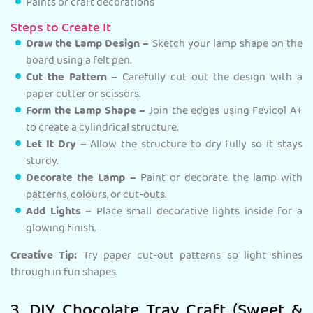
Paints or craft decorations
Steps to Create It
Draw the Lamp Design –
Sketch your lamp shape on the
board using a felt pen.
Cut the Pattern –
Carefully cut out the design with a
paper cutter or scissors.
Form the Lamp Shape –
Join the edges using Fevicol A+
to create a cylindrical structure.
Let It Dry –
Allow the structure to dry fully so it stays
sturdy.
Decorate the Lamp –
Paint or decorate the lamp with
patterns, colours, or cut-outs.
Add Lights –
Place small decorative lights inside for a
glowing finish.
Creative Tip:
Try paper cut-out patterns so light shines
through in fun shapes.
3. DIY Chocolate Tray Craft (Sweet &