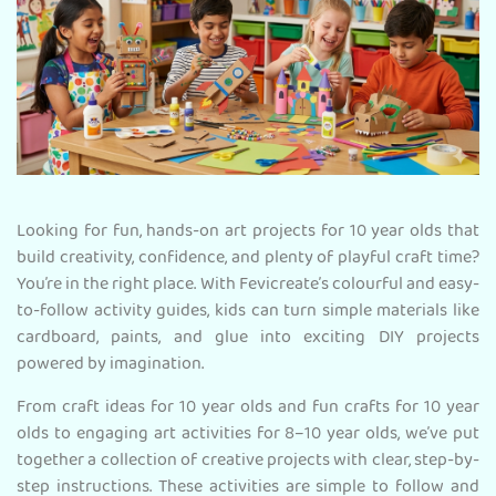
Looking for fun, hands-on art projects for 10 year olds that
build creativity, confidence, and plenty of playful craft time?
You’re in the right place. With Fevicreate’s colourful and easy-
to-follow activity guides, kids can turn simple materials like
cardboard, paints, and glue into exciting DIY projects
powered by imagination.
From craft ideas for 10 year olds and fun crafts for 10 year
olds to engaging art activities for 8–10 year olds, we’ve put
together a collection of creative projects with clear, step-by-
step instructions. These activities are simple to follow and