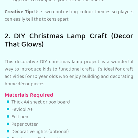
together to complete your tic tac toe board.
Creative Tip:
Use two contrasting colour themes so players
can easily tell the tokens apart.
2. DIY Christmas Lamp Craft (Decor
That Glows)
This decorative DIY christmas lamp project is a wonderful
way to introduce kids to functional crafts. It’s ideal for craft
activities for 10 year olds who enjoy building and decorating
home décor pieces.
Materials Required
Thick A4 sheet or box board
Fevicol A+
Felt pen
Paper cutter
Decorative lights (optional)