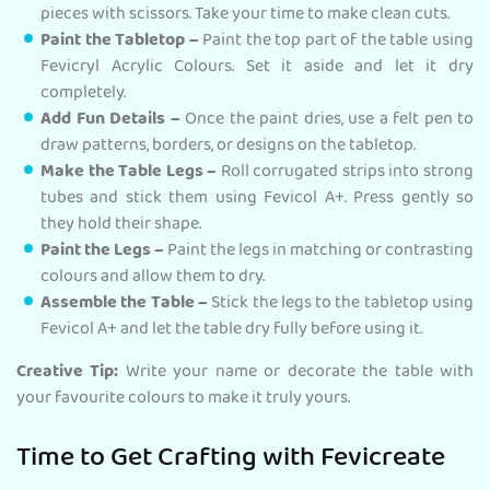
pieces with scissors. Take your time to make clean cuts.
Paint the Tabletop –
Paint the top part of the table using
Fevicryl Acrylic Colours. Set it aside and let it dry
completely.
Add Fun Details –
Once the paint dries, use a felt pen to
draw patterns, borders, or designs on the tabletop.
Make the Table Legs –
Roll corrugated strips into strong
tubes and stick them using Fevicol A+. Press gently so
they hold their shape.
Paint the Legs –
Paint the legs in matching or contrasting
colours and allow them to dry.
Assemble the Table –
Stick the legs to the tabletop using
Fevicol A+ and let the table dry fully before using it.
Creative Tip:
Write your name or decorate the table with
your favourite colours to make it truly yours.
Time to Get Crafting with Fevicreate