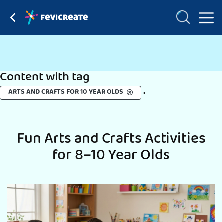
Content with tag
.
ARTS AND CRAFTS FOR 10 YEAR OLDS
Fun Arts and Crafts Activities
for 8–10 Year Olds