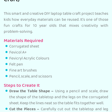
Craft)
This smart and creative DIY laptop table craft project teaches
kids how everyday materials can be reused. It’s one of those
fun crafts for 10 year olds that mixes creativity with
problem-solving.
Materials Required
Corrugated sheet
Fevicol A+
Fevicryl Acrylic Colours
Felt pen
Fine art brushes
Pencil, scale, and scissors
Steps to Create It
Draw the Table Shape –
Using a pencil and scale, draw
the shape of the tabletop and the legs on the corrugated
sheet. Keep the lines neat so the table fits together well.
Cut the Pieces –
Carefully cut out the tabletop and leg