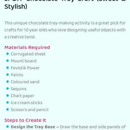
Stylish)
This unique chocolate tray-making activity is a great pick for
crafts for 10 year olds who love designing useful objects with
a creative twist.
Materials Required
Corrugated sheet
Mount board
Fevistik Power
Paints
Coloured sand
Sequins
Chart paper
Ice cream sticks
Scissors and pencil
Steps to Create It
Design the Tray Base –
Draw the base and side panels of