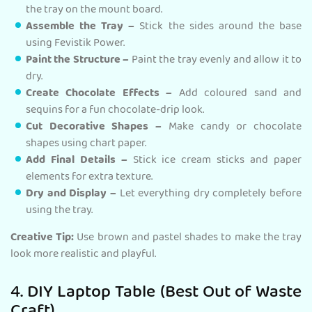
the tray on the mount board.
Assemble the Tray –
Stick the sides around the base
using Fevistik Power.
Paint the Structure –
Paint the tray evenly and allow it to
dry.
Create Chocolate Effects –
Add coloured sand and
sequins for a fun chocolate-drip look.
Cut Decorative Shapes –
Make candy or chocolate
shapes using chart paper.
Add Final Details –
Stick ice cream sticks and paper
elements for extra texture.
Dry and Display –
Let everything dry completely before
using the tray.
Creative Tip:
Use brown and pastel shades to make the tray
look more realistic and playful.
4. DIY Laptop Table (Best Out of Waste