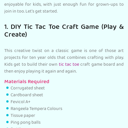
enjoyable for kids, with just enough fun for grown-ups to
join in too. Let’s get started.
1. DIY Tic Tac Toe Craft Game (Play &
Create)
This creative twist on a classic game is one of those art
projects for ten year olds that combines crafting with play.
Kids get to build their own
tic tac toe
craft game board and
then enjoy playing it again and again.
Materials Required
Corrugated sheet
Cardboard sheet
Fevicol A+
Rangeela Tempera Colours
Tissue paper
Ping pong balls