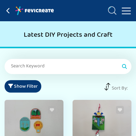
Latest DIY Projects and Craft
Show Filter
Sort By: