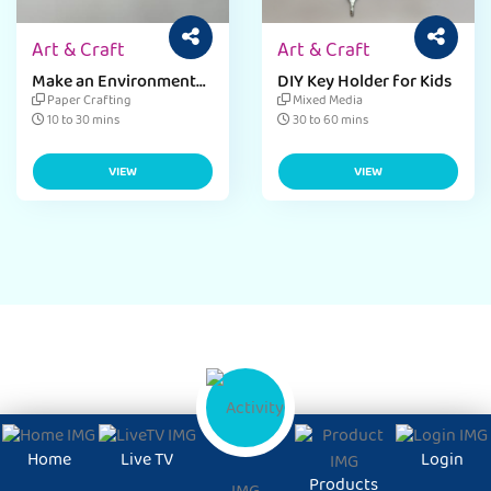
Art & Craft
Art & Craft
Make an Environment
DIY Key Holder for Kids
Day Bag Pin Craft
Paper Crafting
Mixed Media
10 to 30 mins
30 to 60 mins
VIEW
VIEW
Home
Live TV
Login
Products