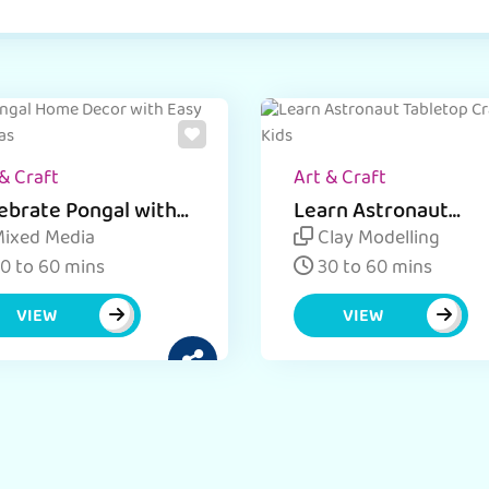
& Craft
Art & Craft
ebrate Pongal with
Learn Astronaut
y DIY tabletop Decor
Tabletop Craft for K
ixed Media
Clay Modelling
as.
0 to 60 mins
30 to 60 mins
VIEW
VIEW