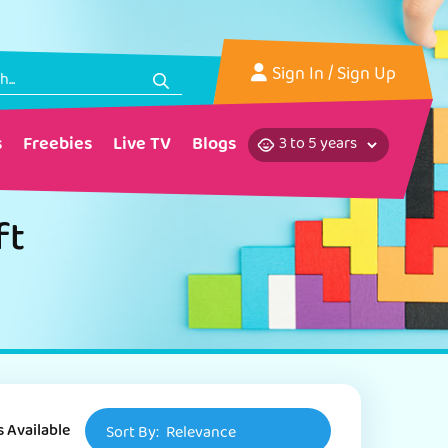
Sign In
/ Sign Up
s
Freebies
Live TV
Blogs
ft
s Available
Sort By:
Relevance