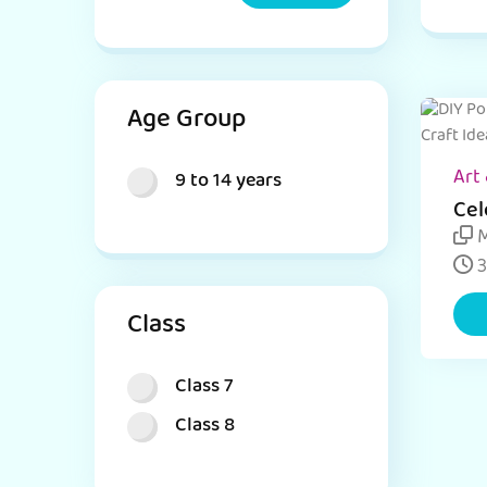
Age Group
Art 
9 to 14 years
Cel
Eas
M
ide
3
Class
Class 7
Class 8