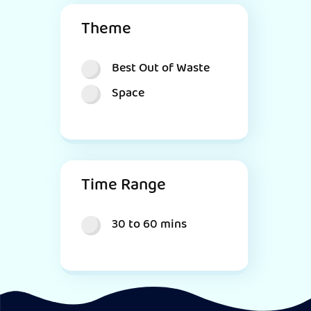
Theme
Best Out of Waste
Space
Time Range
30 to 60 mins