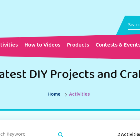
tivities
How to Videos
Products
Contests & Event
atest DIY Projects and Cra
Home
Activities
2 Activitie