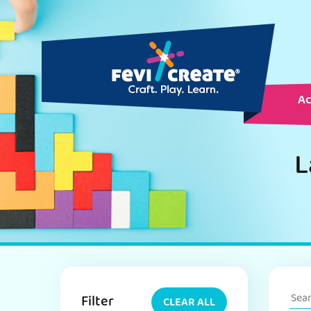
Ac
L
Filter
CLEAR ALL