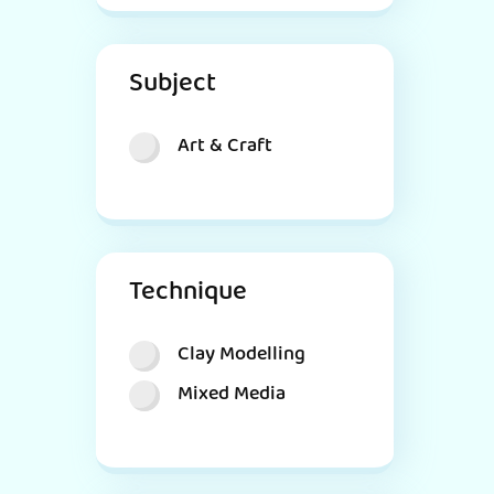
Subject
Art & Craft
Technique
Clay Modelling
Mixed Media