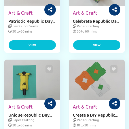
Art & Craft
Art & Craft
Patriotic Republic Day
Celebrate Republic Day
tabletop decor ideas for
with a Mini Post box
Best Out of Waste
Paper Crafting
kids.
Craft
30 to 60 mins
30 to 60 mins
VIEW
VIEW
Art & Craft
Art & Craft
Unique Republic Day
Create a DIY Republic
Pen Holder For Patriotic
Day coaster with Easy
Paper Crafting
Paper Crafting
Touch.
Instructions
30 to 60 mins
10 to 30 mins