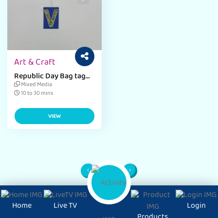
Art & Craft
Republic Day Bag tag
with easy craft Ideas
Mixed Media
10 to 30 mins
VIEW
1
Page
Home
Live TV
Login
Products