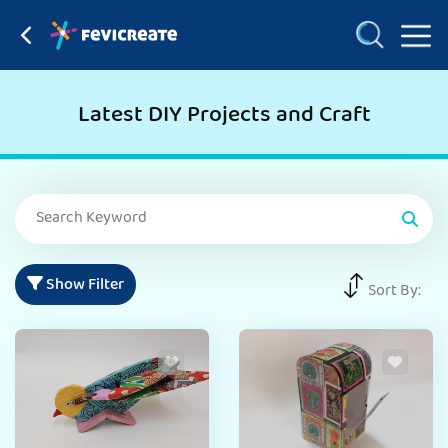
Latest DIY Projects and Craft
Show Filter
Sort By: