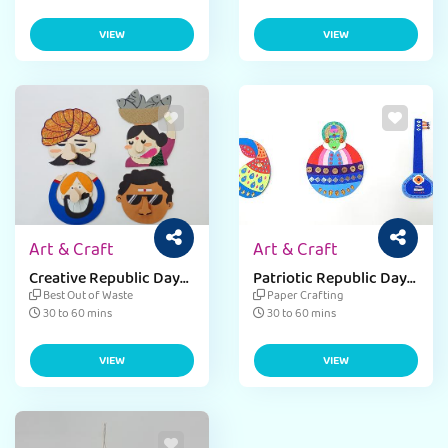
VIEW
VIEW
Art & Craft
Art & Craft
Creative Republic Day
Patriotic Republic Day
Cloth Hanger Craft
Bookmark with Simple
Best Out of Waste
Paper Crafting
Designs.
Materials.
30 to 60 mins
30 to 60 mins
VIEW
VIEW