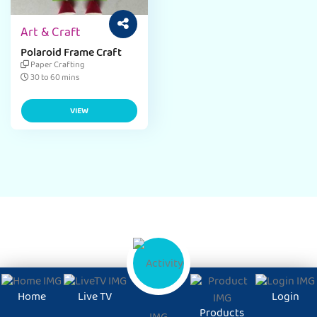
Art & Craft
Polaroid Frame Craft
Paper Crafting
30 to 60 mins
VIEW
Home
Live TV
Login
Products