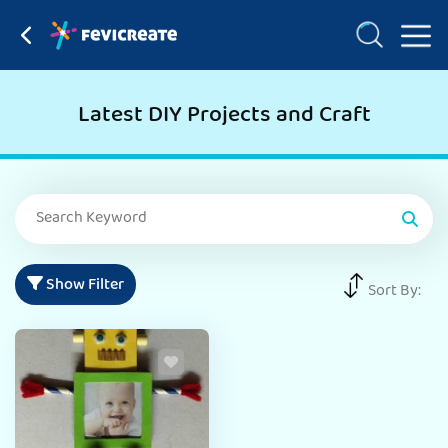
Latest DIY Projects and Craft
Show Filter
Sort By: