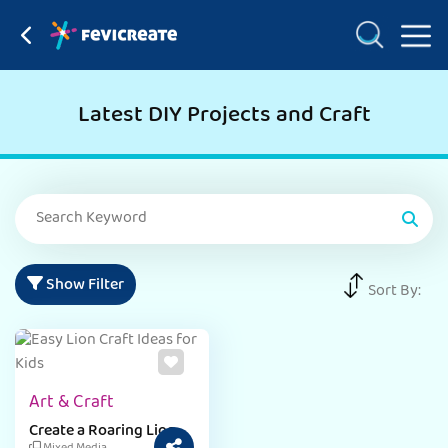
Latest DIY Projects and Craft
Show Filter
Sort By:
Art & Craft
Create a Roaring Lion