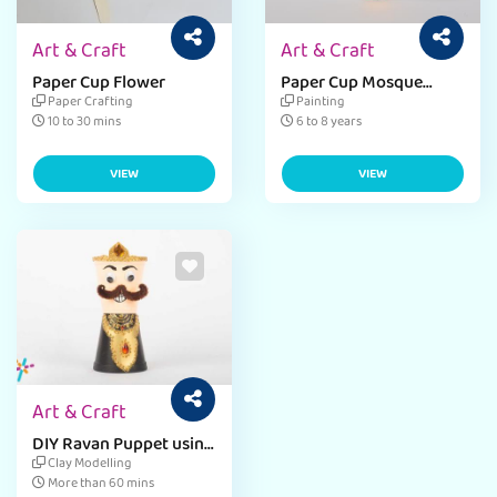
Art & Craft
Art & Craft
Paper Cup Flower
Paper Cup Mosque
Craft
Paper Crafting
Painting
10 to 30 mins
6 to 8 years
VIEW
VIEW
Art & Craft
DIY Ravan Puppet using
paper cup craft
Clay Modelling
More than 60 mins