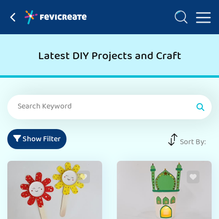
Latest DIY Projects and Craft
Show Filter
Sort By: