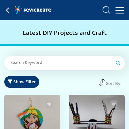
Latest DIY Projects and Craft
Show Filter
Sort By: