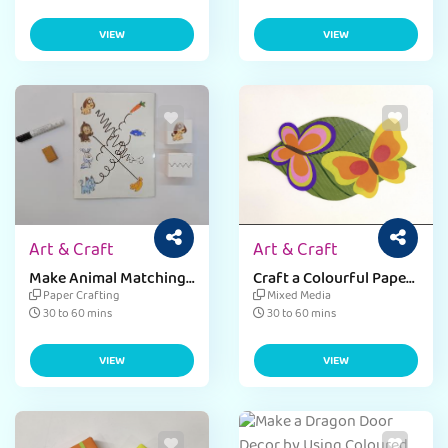
VIEW
VIEW
Art & Craft
Art & Craft
Make Animal Matching
Craft a Colourful Paper
Activities Worksheet
Butterfly with
Paper Crafting
Mixed Media
for kids
Corrugated Sheet and
30 to 60 mins
30 to 60 mins
Kite Paper
VIEW
VIEW