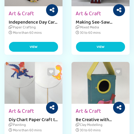
Art & Craft
Art & Craft
Independence Day Car
Making See-Saw
Dangler
Stationery Holder by
Paper Crafting
Mixed Media
Using Sheets & Quilling
More than 60 mins
30 to 60 mins
Strips
VIEW
VIEW
Art & Craft
Art & Craft
Diy Chart Paper Craft to
Be Creative with
Create an Optical
Fevicreate's DIY
Painting
Clay Modelling
Illusion.
Birdhouse Craft
More than 60 mins
30 to 60 mins