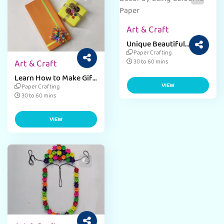
Art & Craft
Unique Beautiful
Dragon Door Hanging
Paper Crafting
Paper Craft for Kids
Art & Craft
30 to 60 mins
Learn How to Make Gift
Box - DIY Paper Craft
VIEW
Paper Crafting
30 to 60 mins
VIEW