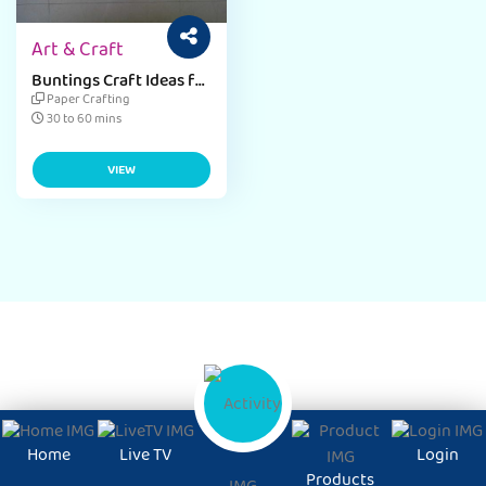
Art & Craft
Buntings Craft Ideas for
Kids
Paper Crafting
30 to 60 mins
VIEW
Home
Live TV
Login
Products