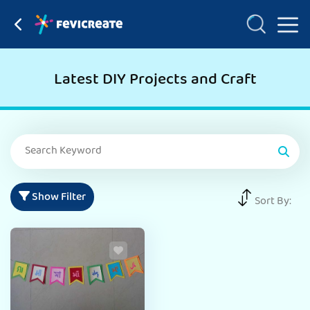
Latest DIY Projects and Craft
Show Filter
Sort By: