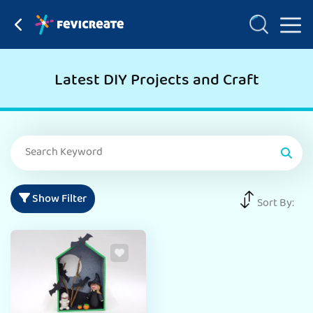
Latest DIY Projects and Craft
Show Filter
Sort By: