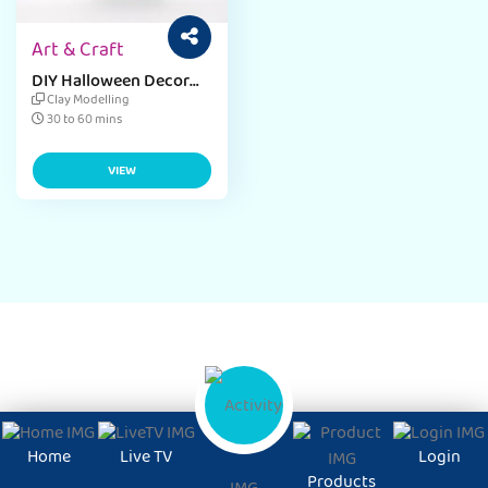
Art & Craft
DIY Halloween Decor
Craft Ideas for
Clay Modelling
Preschool
30 to 60 mins
VIEW
Home
Live TV
Login
Products