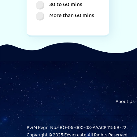
30 to 60 mins
More than 60 mins
About Us
PWM Regn. No.- BO-06-000-08-AAACP4156B-22
Copyright © 2025 Fevicreate. All Rights Reserved