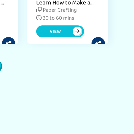
m
Learn How to Make a
DIY Pencil Holder for
Paper Crafting
Desk - Craft Activity
30 to 60 mins
VIEW