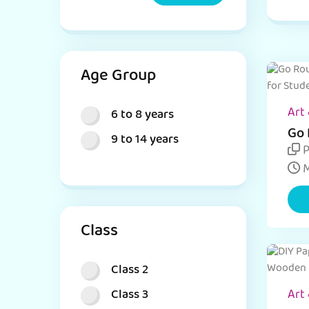
Age Group
Art 
6 to 8 years
Go 
9 to 14 years
Cra
P
M
Class
Class 2
Class 3
Art 