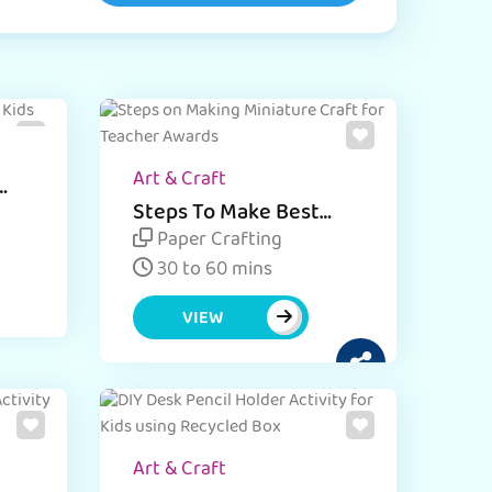
Art & Craft
Steps To Make Best
Miniature Award for
Paper Crafting
Teacher - Craft Activity
30 to 60 mins
VIEW
Art & Craft