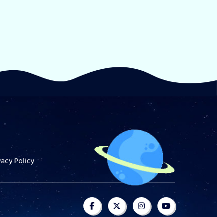
vacy Policy