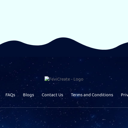
FAQs
Blogs
Contact Us
Terms and Conditions
Pri