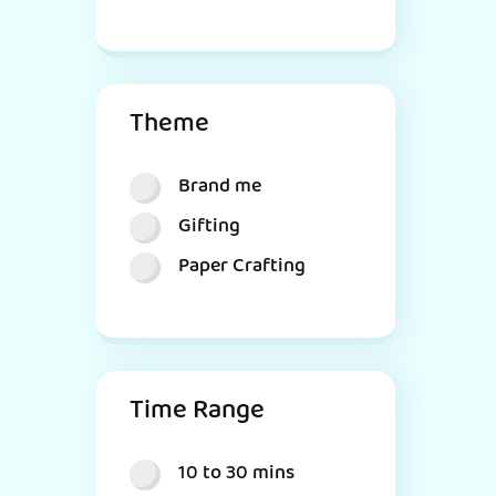
Theme
Brand me
Gifting
Paper Crafting
Time Range
10 to 30 mins