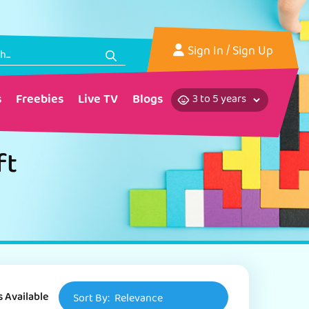
Sign In
/ Sign Up
s
Freebies
Live TV
Blogs
ft
s Available
Sort By:
Relevance