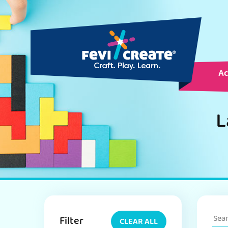
Ac
L
Filter
CLEAR ALL