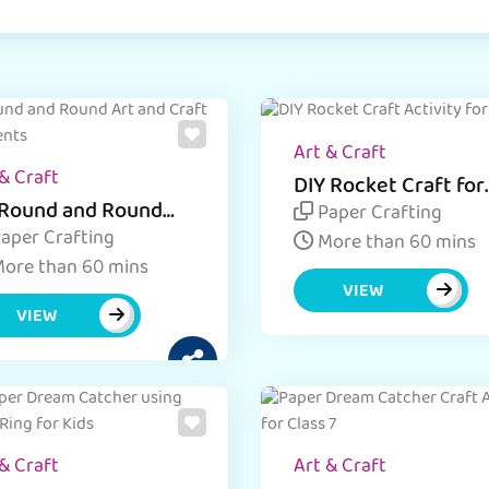
Art & Craft
& Craft
DIY Rocket Craft for
Kids
Round and Round
Paper Crafting
ft Ideas
aper Crafting
More than 60 mins
ore than 60 mins
VIEW
VIEW
& Craft
Art & Craft