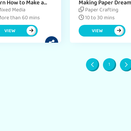
rn How to Make a
Making Paper Drea
 Paper Dream
Catcher for Kids
ixed Media
Paper Crafting
cher in Easy Steps
ore than 60 mins
10 to 30 mins
VIEW
VIEW
1
Page