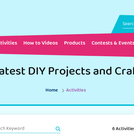
tivities
How to Videos
Products
Contests & Event
atest DIY Projects and Cra
Home
Activities
6 Activitie