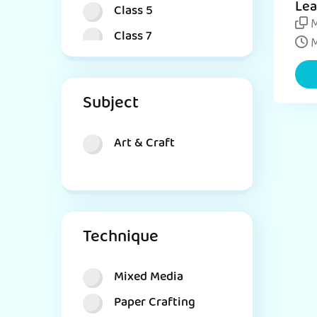
Lea
Class 5
DIY
M
Class 7
Cat
M
Class 8
Subject
Art & Craft
Technique
Mixed Media
Paper Crafting