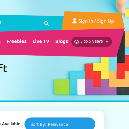
Sign In
/ Sign Up
s
Freebies
Live TV
Blogs
ft
s Available
Sort By:
Relevance