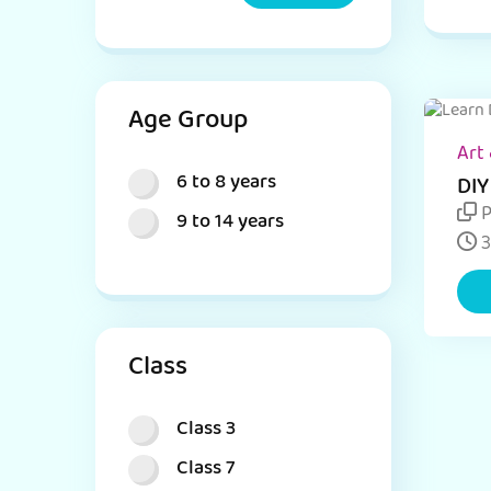
Age Group
Art 
6 to 8 years
DIY
Act
P
9 to 14 years
Sti
3
Class
Class 3
Class 7