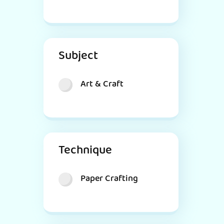
Subject
Art & Craft
Technique
Paper Crafting