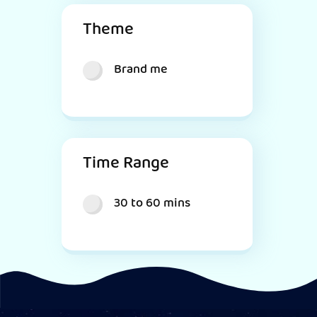
Theme
Brand me
Time Range
30 to 60 mins