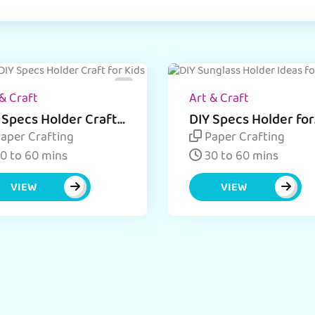
& Craft
Art & Craft
 Specs Holder Craft
DIY Specs Holder for
ivity with Ice Cream
Kids
aper Crafting
Paper Crafting
cks
0 to 60 mins
30 to 60 mins
VIEW
VIEW