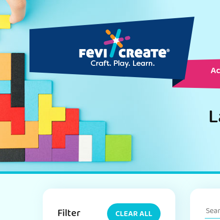
Ac
L
Filter
CLEAR ALL