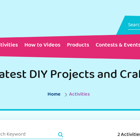
tivities
How to Videos
Products
Contests & Event
atest DIY Projects and Cra
Home
Activities
2 Activitie