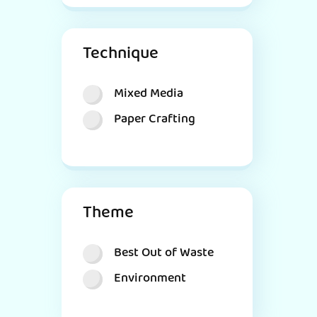
Technique
Mixed Media
Paper Crafting
Theme
Best Out of Waste
Environment