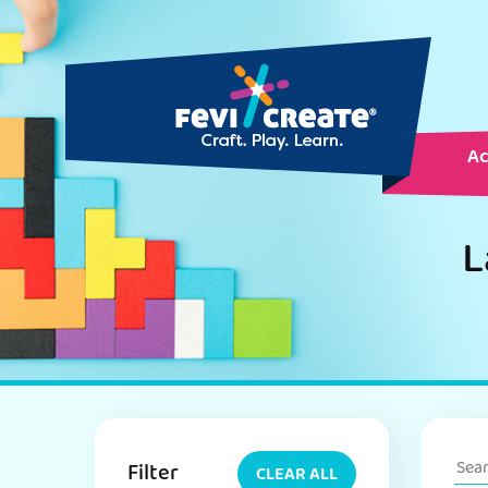
Ac
L
Filter
CLEAR ALL