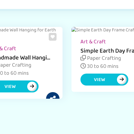
Art & Craft
& Craft
Simple Earth Day F
Craft
dmade Wall Hanging
Paper Crafting
 Earth Day
aper Crafting
30 to 60 mins
0 to 60 mins
VIEW
VIEW