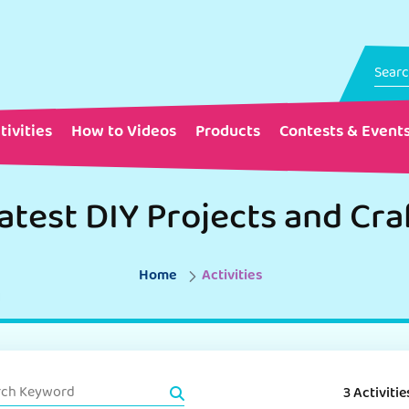
tivities
How to Videos
Products
Contests & Event
atest DIY Projects and Cra
Home
Activities
3 Activitie