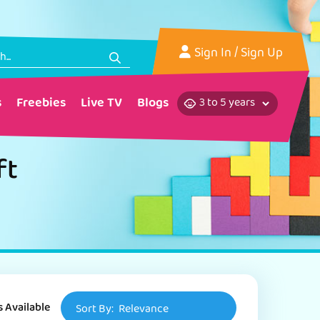
Sign In
/ Sign Up
s
Freebies
Live TV
Blogs
ft
s Available
Sort By:
Relevance