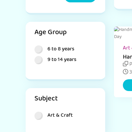
Age Group
Art 
6 to 8 years
Han
9 to 14 years
for
P
3
Subject
Art & Craft