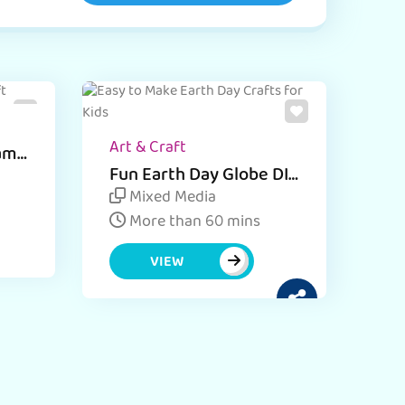
Art & Craft
rame
Fun Earth Day Globe DIY
for Kids
Mixed Media
More than 60 mins
VIEW