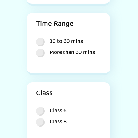
Time Range
30 to 60 mins
More than 60 mins
Class
Class 6
Class 8