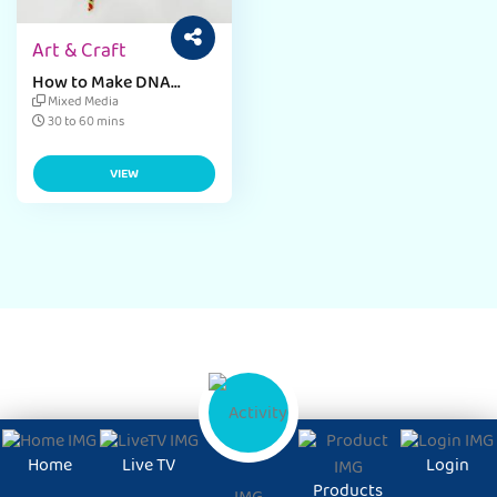
Art & Craft
How to Make DNA
Model
Mixed Media
30 to 60 mins
VIEW
Home
Live TV
Login
Products