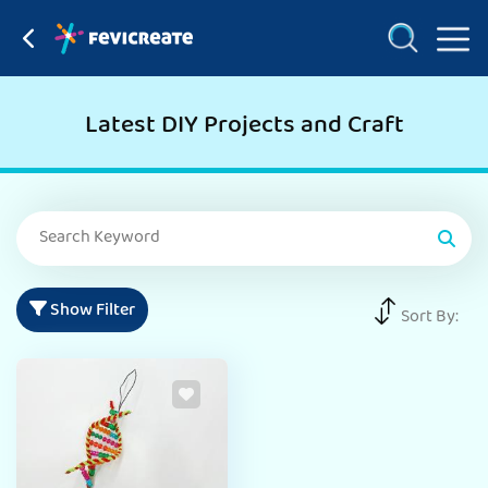
Latest DIY Projects and Craft
Show Filter
Sort By: