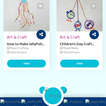
Art & Craft
Art & Craft
How to Make Jellyfish
Children’s Day Craft
Dangler for Kids
Ideas for Dangler
Paper Crafting
Mixed Media
30 to 60 mins
30 to 60 mins
VIEW
VIEW
1
Page