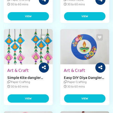
Sankranti Kite Dangler
Paper Crafting
Mixed Media
Craft Idea
30 to 60 mins
30 to 60 mins
VIEW
VIEW
Art & Craft
Art & Craft
Simple Kite dangler
Easy DIY Diya Dangler
Craft Using OHP sheets
for Diwali Décor
Paper Crafting
Paper Crafting
& Jute
30 to 60 mins
30 to 60 mins
VIEW
VIEW