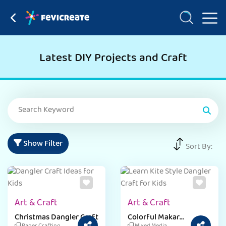
Latest DIY Projects and Craft
Show Filter
Sort By:
Art & Craft
Art & Craft
Christmas Dangler Craft
Colorful Makar