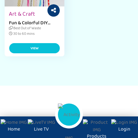
Art & Craft
Fun & Colorful DIY
Sticky Note Craft Ideas
Best Out of Waste
30 to 60 mins
VIEW
Home
Live TV
Login
Products