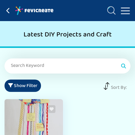
Latest DIY Projects and Craft
Show Filter
Sort By: