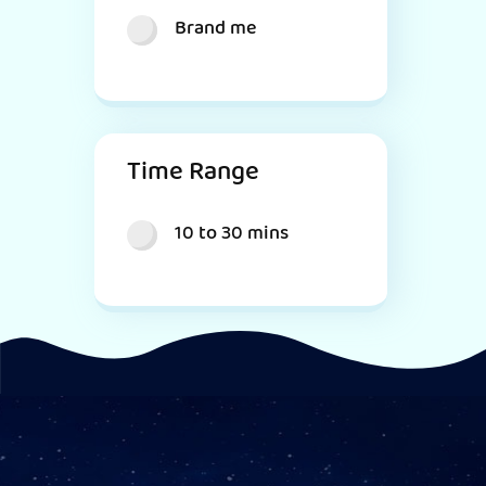
Brand me
Time Range
10 to 30 mins