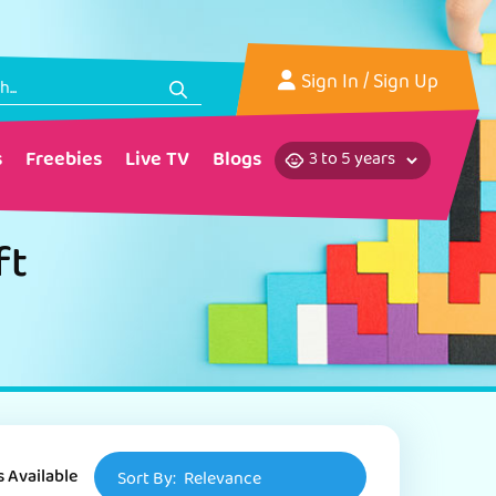
Sign In
/ Sign Up
s
Freebies
Live TV
Blogs
ft
s Available
Sort By:
Relevance