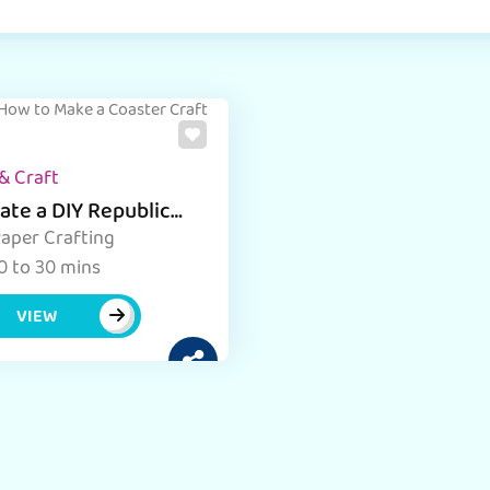
& Craft
ate a DIY Republic
 coaster with Easy
aper Crafting
tructions
0 to 30 mins
VIEW