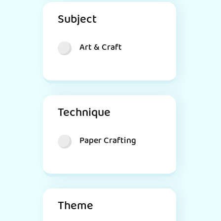
Subject
Art & Craft
Technique
Paper Crafting
Theme