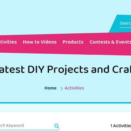
tivities
How to Videos
Products
Contests & Event
atest DIY Projects and Cra
Home
Activities
1 Activitie