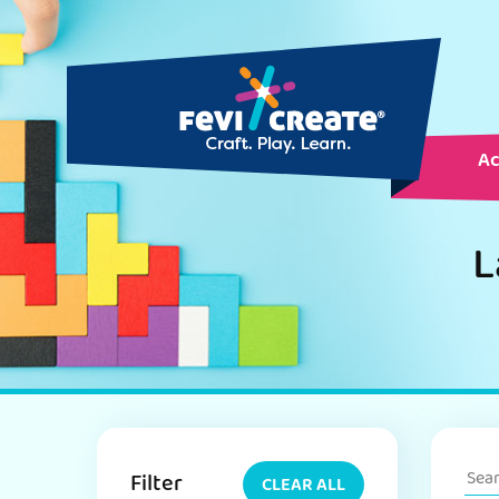
Ac
L
Filter
CLEAR ALL