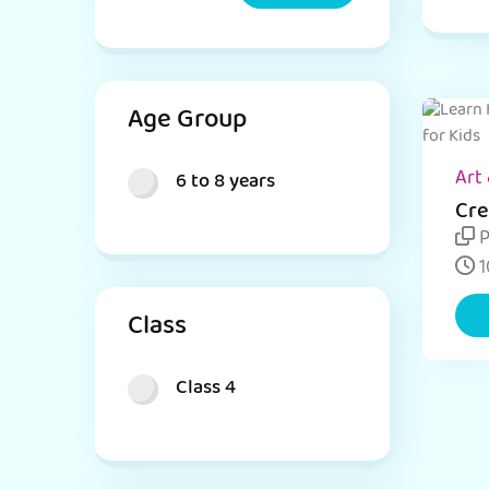
Age Group
Art 
6 to 8 years
Cre
Day
P
Ins
1
Class
Class 4