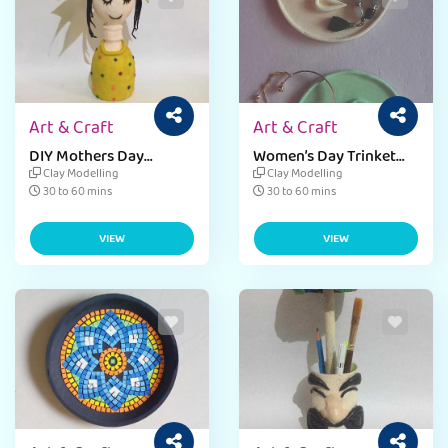
Art & Craft
Art & Craft
DIY Mothers Day
Women’s Day Trinket
Planter Craft
Holder Craft
Clay Modelling
Clay Modelling
30 to 60 mins
30 to 60 mins
VIEW
VIEW