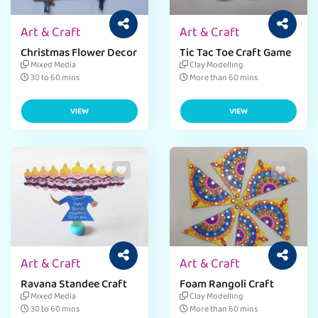
Art & Craft
Art & Craft
Christmas Flower Decor
Tic Tac Toe Craft Game
Mixed Media
Clay Modelling
30 to 60 mins
More than 60 mins
VIEW
VIEW
Art & Craft
Art & Craft
Ravana Standee Craft
Foam Rangoli Craft
Mixed Media
Clay Modelling
30 to 60 mins
More than 60 mins