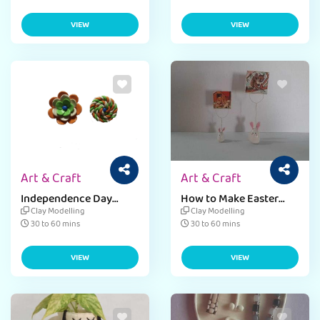
VIEW
VIEW
Art & Craft
Art & Craft
Independence Day
How to Make Easter
Badge Bookmark
Photo Frame
Clay Modelling
Clay Modelling
30 to 60 mins
30 to 60 mins
VIEW
VIEW