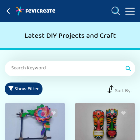
Latest DIY Projects and Craft
Show Filter
Sort By: