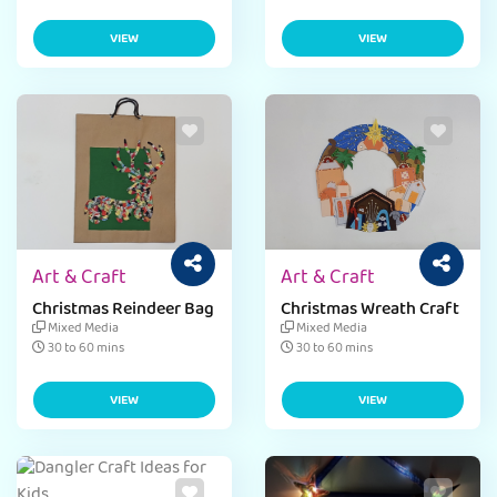
VIEW
VIEW
Art & Craft
Art & Craft
Christmas Reindeer Bag
Christmas Wreath Craft
Mixed Media
Mixed Media
30 to 60 mins
30 to 60 mins
VIEW
VIEW