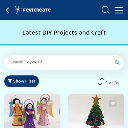
Latest DIY Projects and Craft
Show Filter
Sort By: