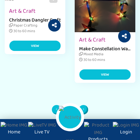
Art & Craft
Christmas Dangler Craft
Paper Crafting
30 to 60 mins
Art & Craft
VIEW
Make Constellation Wall
Decor with Starry Craft
Mixed Media
Ideas
30 to 60 mins
VIEW
1
Page
Home
Live TV
Login
Products