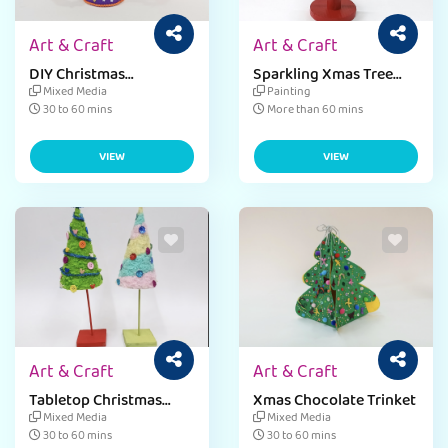
Art & Craft
Art & Craft
DIY Christmas
Sparkling Xmas Tree
Ornaments
Puzzle
Mixed Media
Painting
30 to 60 mins
More than 60 mins
VIEW
VIEW
Art & Craft
Art & Craft
Tabletop Christmas
Xmas Chocolate Trinket
Decor
Mixed Media
Mixed Media
30 to 60 mins
30 to 60 mins