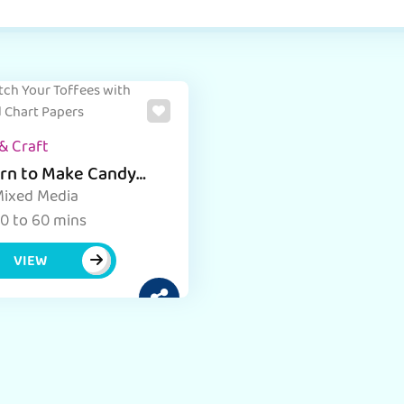
& Craft
rn to Make Candy
 with Chart Paper Art
ixed Media
 Craft Activity
0 to 60 mins
VIEW