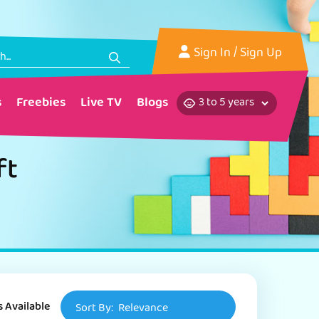
Sign In
/ Sign Up
s
Freebies
Live TV
Blogs
ft
s Available
Sort By:
Relevance