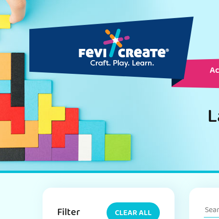
Ac
L
Filter
CLEAR ALL