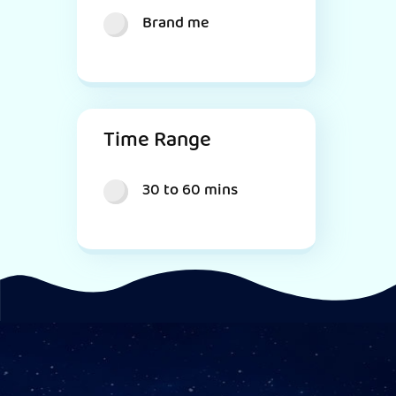
Brand me
Time Range
30 to 60 mins