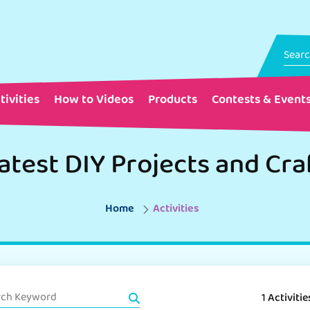
tivities
How to Videos
Products
Contests & Event
atest DIY Projects and Cra
Home
Activities
1 Activitie