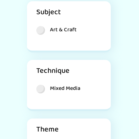
Subject
Art & Craft
Technique
Mixed Media
Theme