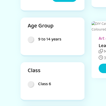
Age Group
Art 
9 to 14 years
Lea
Jar
M
and
3
Class
Class 6