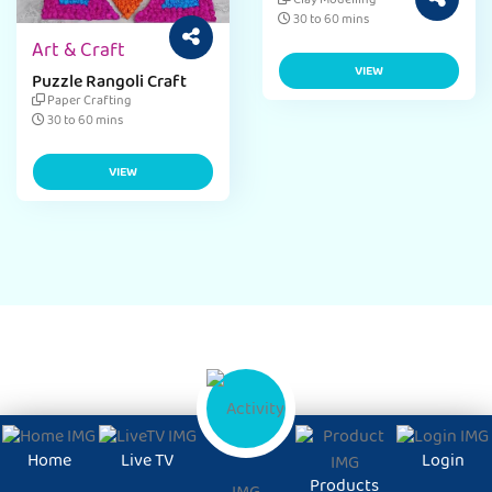
Craft Ideas for Kids
Clay Modelling
Activity
30 to 60 mins
Art & Craft
VIEW
Puzzle Rangoli Craft
Paper Crafting
30 to 60 mins
VIEW
Home
Live TV
Login
Products