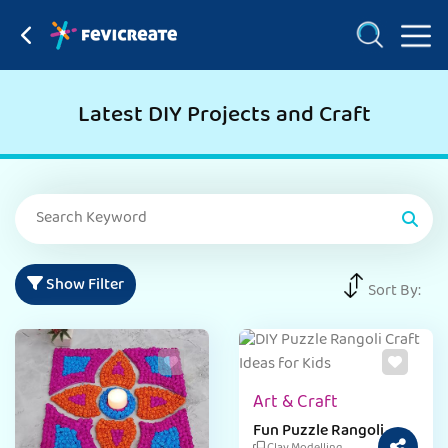
Latest DIY Projects and Craft
Show Filter
Sort By:
Art & Craft
Fun Puzzle Rangoli